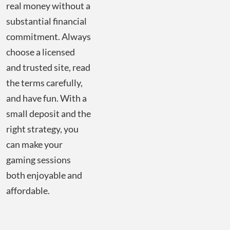
real money without a
substantial financial
commitment. Always
choose a licensed
and trusted site, read
the terms carefully,
and have fun. With a
small deposit and the
right strategy, you
can make your
gaming sessions
both enjoyable and
affordable.