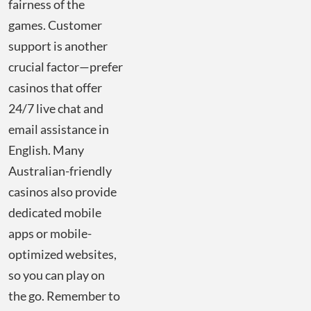
fairness of the
games. Customer
support is another
crucial factor—prefer
casinos that offer
24/7 live chat and
email assistance in
English. Many
Australian-friendly
casinos also provide
dedicated mobile
apps or mobile-
optimized websites,
so you can play on
the go. Remember to