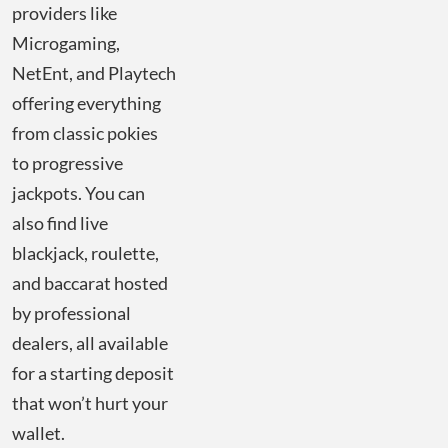
providers like
Microgaming,
NetEnt, and Playtech
offering everything
from classic pokies
to progressive
jackpots. You can
also find live
blackjack, roulette,
and baccarat hosted
by professional
dealers, all available
for a starting deposit
that won’t hurt your
wallet.