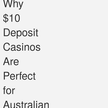
Why
$10
Deposit
Casinos
Are
Perfect
for
Australian