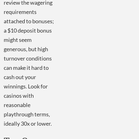
review the wagering
requirements
attached to bonuses;
a $10 deposit bonus
might seem
generous, but high
turnover conditions
can make it hard to
cash out your
winnings. Look for
casinos with
reasonable
playthrough terms,
ideally 30x or lower.