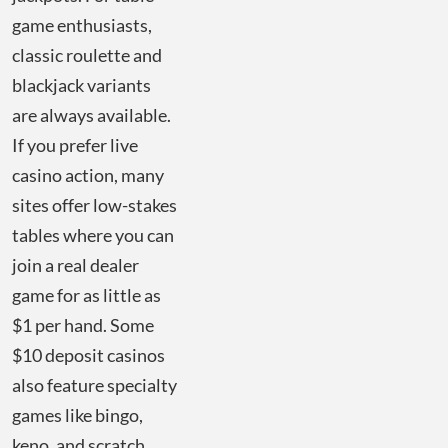
game enthusiasts,
classic roulette and
blackjack variants
are always available.
If you prefer live
casino action, many
sites offer low-stakes
tables where you can
join a real dealer
game for as little as
$1 per hand. Some
$10 deposit casinos
also feature specialty
games like bingo,
keno, and scratch