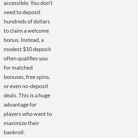
accessible. You don’t
need to deposit
hundreds of dollars
to claim a welcome
bonus. Instead, a
modest $10 deposit
often qualifies you
for matched
bonuses, free spins,
or even no-deposit
deals. This is a huge
advantage for
players who want to
maximize their
bankroll.