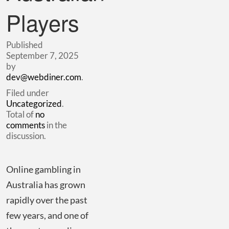
Players
Published
September 7, 2025
by
dev@webdiner.com
.
Filed under
Uncategorized
.
Total of
no
comments
in the
discussion.
Online gambling in
Australia has grown
rapidly over the past
few years, and one of