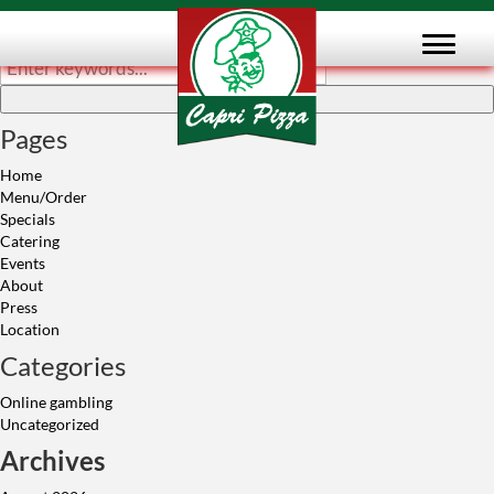
Search
Pages
Home
Menu/Order
Specials
Catering
Events
About
Press
Location
Categories
Online gambling
Uncategorized
Archives