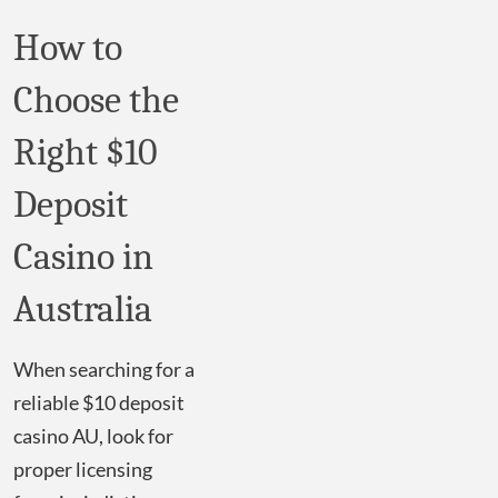
How to
Choose the
Right $10
Deposit
Casino in
Australia
When searching for a
reliable $10 deposit
casino AU, look for
proper licensing