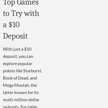
Top Games
to Try with
a $10
Deposit
With just a $10
deposit, you can
explore popular
pokies like Starburst,
Book of Dead, and
Mega Moolah, the
latter known for its
multi-million dollar
jackpots. For table