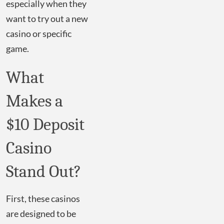
especially when they
want to try out a new
casino or specific
game.
What
Makes a
$10 Deposit
Casino
Stand Out?
First, these casinos
are designed to be