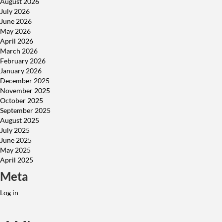
August 2026
July 2026
June 2026
May 2026
April 2026
March 2026
February 2026
January 2026
December 2025
November 2025
October 2025
September 2025
August 2025
July 2025
June 2025
May 2025
April 2025
Meta
Log in