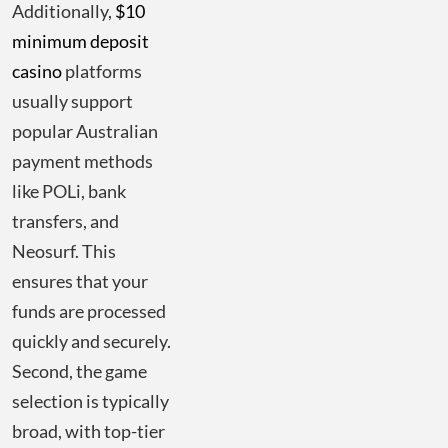
Additionally,
$10
minimum deposit
casino
platforms
usually support
popular Australian
payment methods
like POLi, bank
transfers, and
Neosurf. This
ensures that your
funds are processed
quickly and securely.
Second, the game
selection is typically
broad, with top-tier