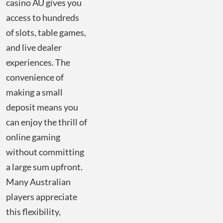
casino AU gives you
access to hundreds
of slots, table games,
and live dealer
experiences. The
convenience of
making a small
deposit means you
can enjoy the thrill of
online gaming
without committing
a large sum upfront.
Many Australian
players appreciate
this flexibility,