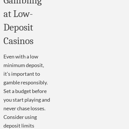
Gambling
at Low-
Deposit
Casinos
Even with a low
minimum deposit,
it’s important to
gamble responsibly.
Set a budget before
you start playing and
never chase losses.
Consider using
deposit limits