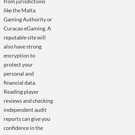
from jurisdictions
like the Malta
Gaming Authority or
Curacao eGaming. A
reputable site will
also have strong
encryption to
protect your
personal and
financial data.
Reading player
reviews and checking
independent audit
reports can give you
confidence in the