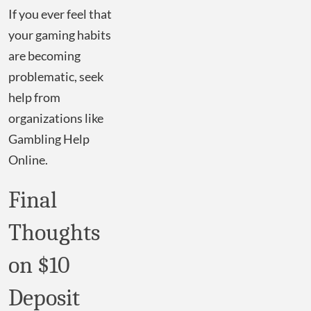
If you ever feel that
your gaming habits
are becoming
problematic, seek
help from
organizations like
Gambling Help
Online.
Final
Thoughts
on $10
Deposit