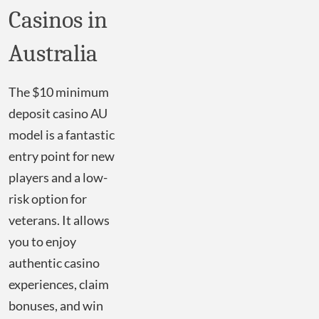
Casinos in
Australia
The $10 minimum
deposit casino AU
model is a fantastic
entry point for new
players and a low-
risk option for
veterans. It allows
you to enjoy
authentic casino
experiences, claim
bonuses, and win