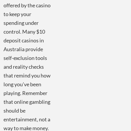
offered by the casino
to keep your
spending under
control. Many $10
deposit casinos in
Australia provide
self-exclusion tools
and reality checks
that remind you how
long you’ve been
playing. Remember
that online gambling
should be
entertainment, not a
way to make money.