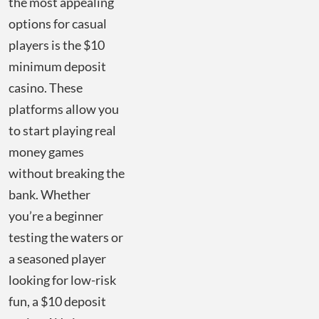
the most appealing
options for casual
players is the $10
minimum deposit
casino. These
platforms allow you
to start playing real
money games
without breaking the
bank. Whether
you’re a beginner
testing the waters or
a seasoned player
looking for low-risk
fun, a $10 deposit