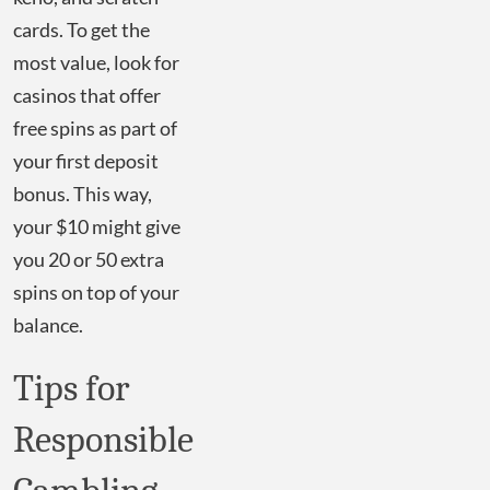
cards. To get the
most value, look for
casinos that offer
free spins as part of
your first deposit
bonus. This way,
your $10 might give
you 20 or 50 extra
spins on top of your
balance.
Tips for
Responsible