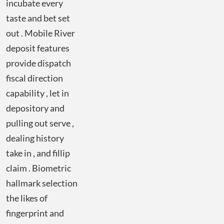
incubate every
taste and bet set
out . Mobile River
deposit features
provide dispatch
fiscal direction
capability , let in
depository and
pulling out serve ,
dealing history
take in , and fillip
claim . Biometric
hallmark selection
the likes of
fingerprint and