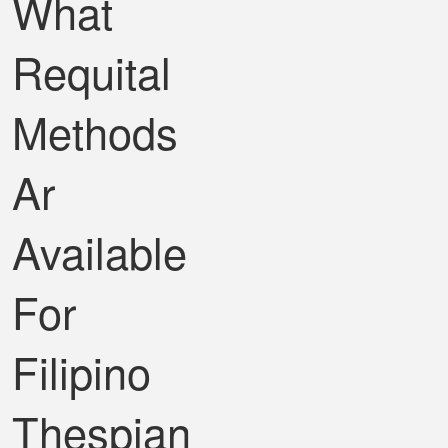
What
Requital
Methods
Ar
Available
For
Filipino
Thespian