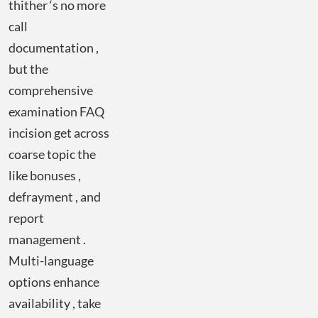
thither ‘s no more
call
documentation ,
but the
comprehensive
examination FAQ
incision get across
coarse topic the
like bonuses ,
defrayment , and
report
management .
Multi-language
options enhance
availability , take