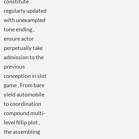
constitute
regularly updated
with unexampled
tone ending ,
ensure actor
perpetually take
admission to the
previous
conception in slot
game . From bare
yield automobile
to coordination
compound multi-
level fillip plot ,
the assembling