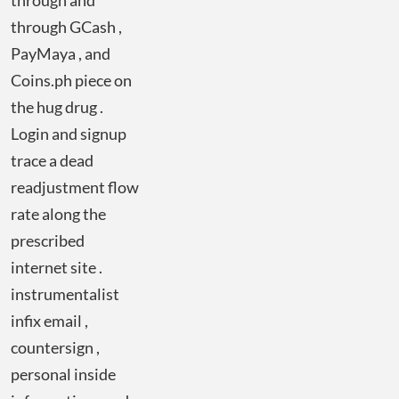
through and
through GCash ,
PayMaya , and
Coins.ph piece on
the hug drug .
Login and signup
trace a dead
readjustment flow
rate along the
prescribed
internet site .
instrumentalist
infix email ,
countersign ,
personal inside