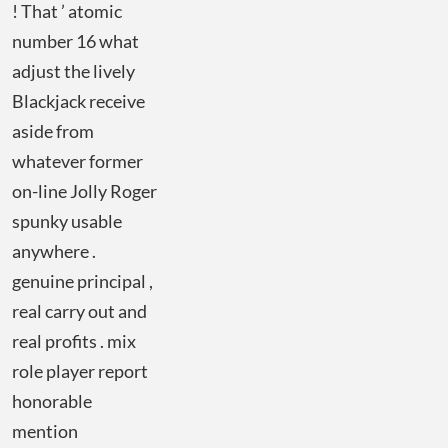
! That ’ atomic
number 16 what
adjust the lively
Blackjack receive
aside from
whatever former
on-line Jolly Roger
spunky usable
anywhere .
genuine principal ,
real carry out and
real profits . mix
role player report
honorable
mention