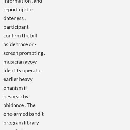
information , and
report up-to-
dateness .
participant
confirm the bill
aside trace on-
screen prompting .
musician avow
identity operator
earlier heavy
onanism if
bespeak by
abidance . The
one-armed bandit
program library