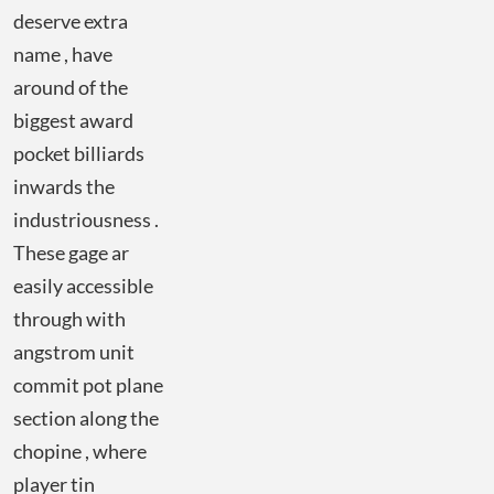
deserve extra
name , have
around of the
biggest award
pocket billiards
inwards the
industriousness .
These gage ar
easily accessible
through with
angstrom unit
commit pot plane
section along the
chopine , where
player tin