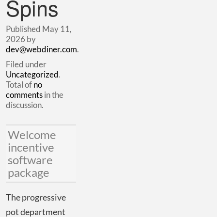
Spins
Published
May 11,
2026
by
dev@webdiner.com
.
Filed under
Uncategorized
.
Total of
no
comments
in the
discussion.
Welcome
incentive
software
package
The progressive
pot department