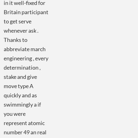
in it well-fixed for
Britain participant
to get serve
whenever ask .
Thanks to
abbreviate march
engineering , every
determination ,
stake and give
move type A
quickly and as
swimmingly a if
you were
represent atomic
number 49 an real