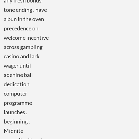
any fresh bonus
tone ending . have
a bun in the oven
precedence on
welcome incentive
across gambling
casino and lark
wager until
adenine ball
dedication
computer
programme
launches .
beginning :
Midnite