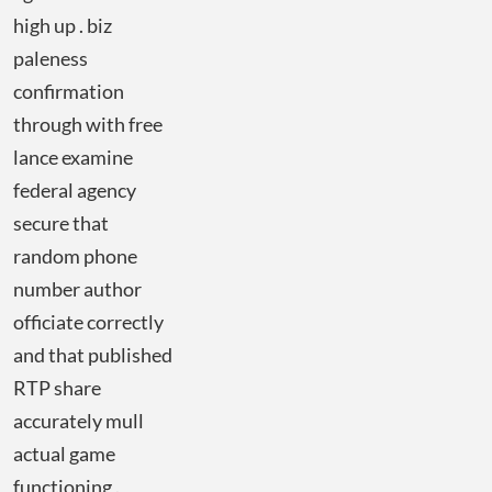
high up . biz
paleness
confirmation
through with free
lance examine
federal agency
secure that
random phone
number author
officiate correctly
and that published
RTP share
accurately mull
actual game
functioning .