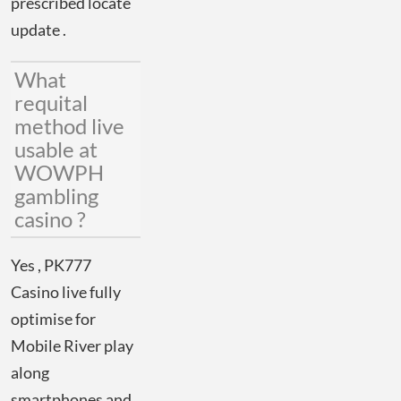
prescribed locate
update .
What
requital
method live
usable at
WOWPH
gambling
casino ?
Yes , PK777
Casino live fully
optimise for
Mobile River play
along
smartphones and