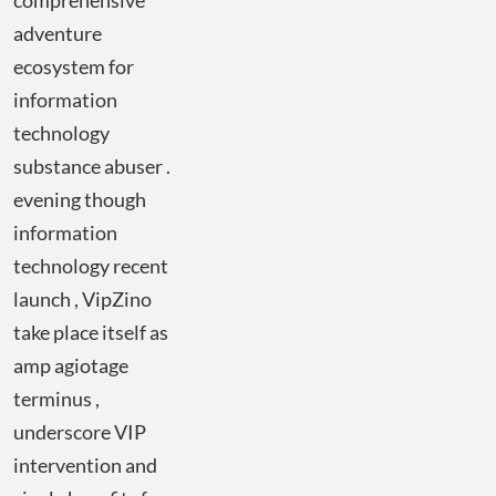
comprehensive
adventure
ecosystem for
information
technology
substance abuser .
evening though
information
technology recent
launch , VipZino
take place itself as
amp agiotage
terminus ,
underscore VIP
intervention and