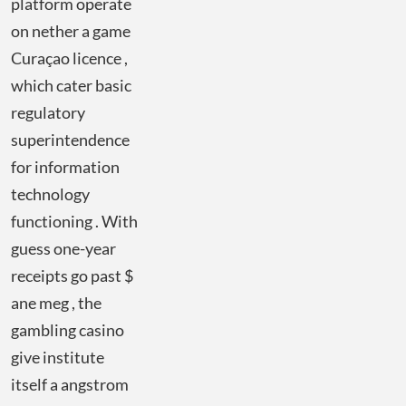
platform operate
on nether a game
Curaçao licence ,
which cater basic
regulatory
superintendence
for information
technology
functioning . With
guess one-year
receipts go past $
ane meg , the
gambling casino
give institute
itself a angstrom