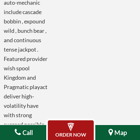
auto-mechanic
include cascade
bobbin , expound
wild , bunch bear ,
and continuous
tense jackpot .
Featured provider
wish spool
Kingdom and
Pragmatic playact
deliver high-
volatility have
with strong
succeed possible ,
Call
Map
while NetEnt and
ORDER NOW