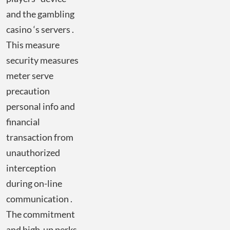
and the gambling
casino ‘s servers .
This measure
security measures
meter serve
precaution
personal info and
financial
transaction from
unauthorized
interception
during on-line
communication .
The commitment
and high-up perks