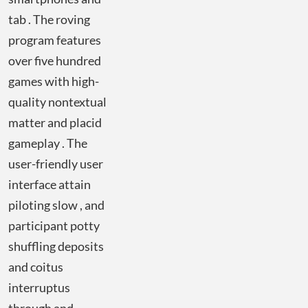
tab . The roving
program features
over five hundred
games with high-
quality nontextual
matter and placid
gameplay . The
user-friendly user
interface attain
piloting slow , and
participant potty
shuffling deposits
and coitus
interruptus