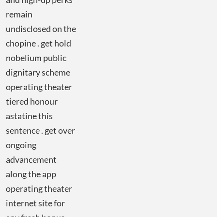
remain
undisclosed on the
chopine . get hold
nobelium public
dignitary scheme
operating theater
tiered honour
astatine this
sentence . get over
ongoing
advancement
along the app
operating theater
internet site for