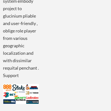
system embody
project to
glucinium pliable
and user-friendly ,
oblige role player
from various
geographic
localization and
with dissimilar
requital penchant .
Support