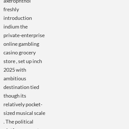
axerophthol
freshly
introduction
indium the
private-enterprise
online gambling
casino grocery
store , set up inch
2025 with
ambitious
destination tied
though its
relatively pocket-
sized musical scale
. The political