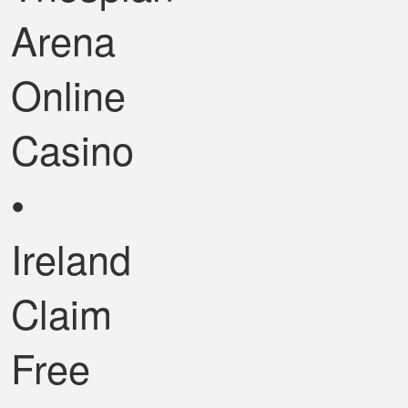
Arena
Online
Casino
•
Ireland
Claim
Free