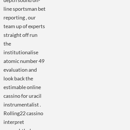
depth sound on-
line sportsman bet
reporting , our
team up of experts
straight off run
the
institutionalise
atomic number 49
evaluation and
look back the
estimable online
cassino for uracil
instrumentalist .
Rolling22 cassino
interpret