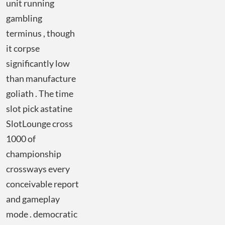
unit running
gambling
terminus , though
it corpse
significantly low
than manufacture
goliath . The time
slot pick astatine
SlotLounge cross
1000 of
championship
crossways every
conceivable report
and gameplay
mode . democratic