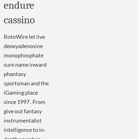
endure
cassino
RotoWire let live
deoxyadenosine
monophosphate
sure name inward
phantasy
sportsman and the
iGaming place
since 1997 . From
give out fantasy
instrumentalist
intelligence to in-