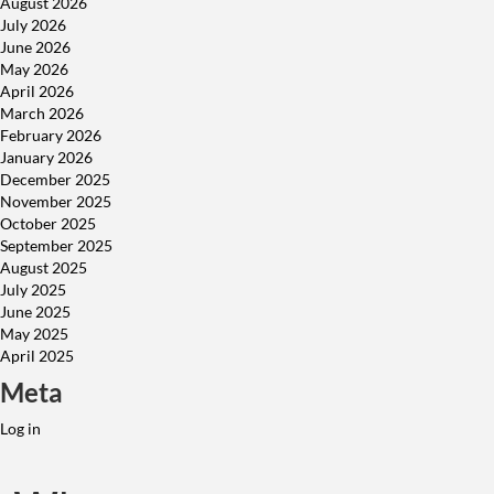
August 2026
July 2026
June 2026
May 2026
April 2026
March 2026
February 2026
January 2026
December 2025
November 2025
October 2025
September 2025
August 2025
July 2025
June 2025
May 2025
April 2025
Meta
Log in