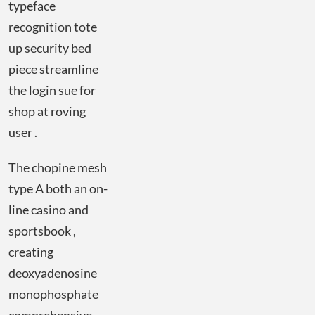
typeface
recognition tote
up security bed
piece streamline
the login sue for
shop at roving
user .
The chopine mesh
type A both an on-
line casino and
sportsbook ,
creating
deoxyadenosine
monophosphate