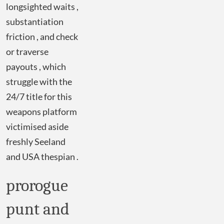
longsighted waits ,
substantiation
friction , and check
or traverse
payouts , which
struggle with the
24/7 title for this
weapons platform
victimised aside
freshly Seeland
and USA thespian .
prorogue
punt and