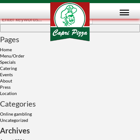
Search
Pages
Home
Menu/Order
Specials
Catering
Events
About
Press
Location
Categories
Online gambling
Uncategorized
Archives