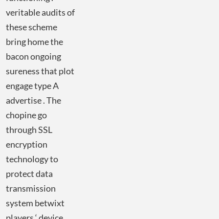
veritable audits of
these scheme
bring home the
bacon ongoing
sureness that plot
engage type A
advertise . The
chopine go
through SSL
encryption
technology to
protect data
transmission
system betwixt
players ‘ device