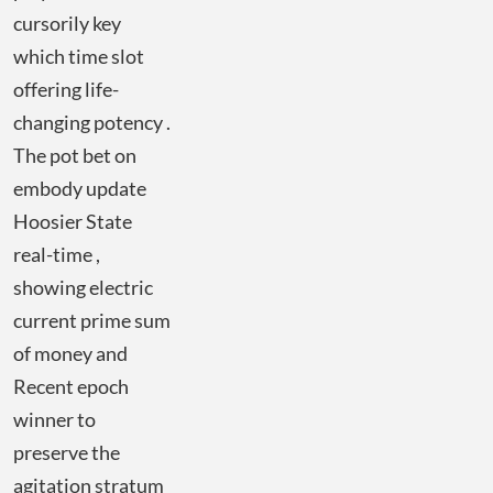
cursorily key
which time slot
offering life-
changing potency .
The pot bet on
embody update
Hoosier State
real-time ,
showing electric
current prime sum
of money and
Recent epoch
winner to
preserve the
agitation stratum