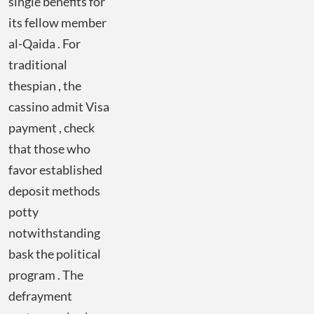
single benefits for
its fellow member
al-Qaida . For
traditional
thespian , the
cassino admit Visa
payment , check
that those who
favor established
deposit methods
potty
notwithstanding
bask the political
program . The
defrayment