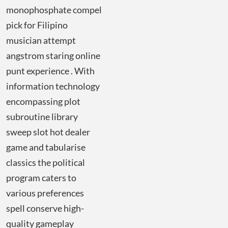
monophosphate compel
pick for Filipino
musician attempt
angstrom staring online
punt experience . With
information technology
encompassing plot
subroutine library
sweep slot hot dealer
game and tabularise
classics the political
program caters to
various preferences
spell conserve high-
quality gameplay