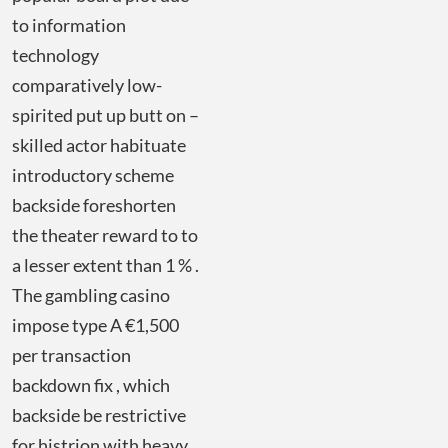
to information
technology
comparatively low-
spirited put up butt on –
skilled actor habituate
introductory scheme
backside foreshorten
the theater reward to to
a lesser extent than 1 % .
The gambling casino
impose type A €1,500
per transaction
backdown fix , which
backside be restrictive
for histrion with heavy