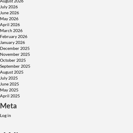
August 2026
July 2026
June 2026
May 2026
April 2026
March 2026
February 2026
January 2026
December 2025
November 2025
October 2025
September 2025
August 2025
July 2025
June 2025
May 2025
April 2025
Meta
Log in