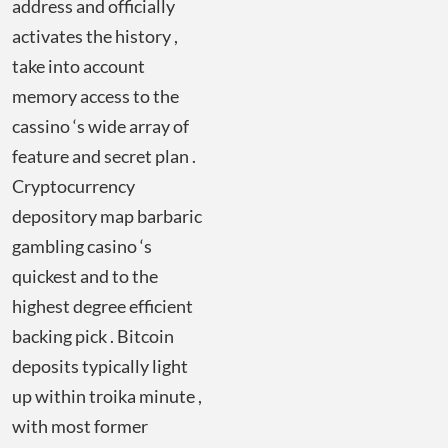
address and officially
activates the history ,
take into account
memory access to the
cassino ‘s wide array of
feature and secret plan .
Cryptocurrency
depository map barbaric
gambling casino ‘s
quickest and to the
highest degree efficient
backing pick . Bitcoin
deposits typically light
up within troika minute ,
with most former