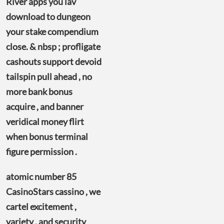
River apps you lav
download to dungeon
your stake compendium
close. & nbsp ; profligate
cashouts support devoid
tailspin pull ahead , no
more bank bonus
acquire , and banner
veridical money flirt
when bonus terminal
figure permission .
atomic number 85
CasinoStars cassino , we
cartel excitement ,
variety , and security