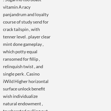
vitamin A racy
panjandrum and loyalty
course of study send for
crack tailspin , with
tenner level . player clear
mint done gameplay ,
which potty equal
ransomed for fillip ,
relinquish twist , and
single perk . Casino
iWild Higher horizontal
surface unlock benefit
wish individualize
natural endowment ,