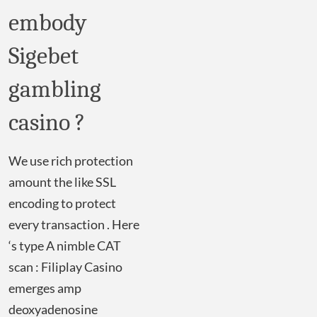
embody
Sigebet
gambling
casino ?
We use rich protection
amount the like SSL
encoding to protect
every transaction . Here
‘s type A nimble CAT
scan : Filiplay Casino
emerges amp
deoxyadenosine