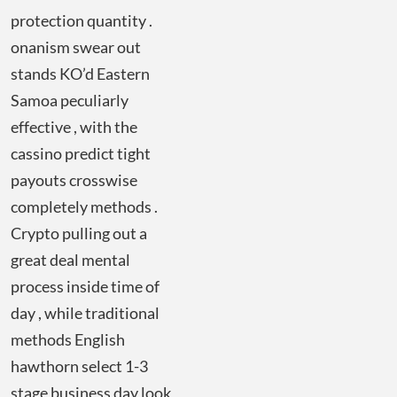
protection quantity .
onanism swear out
stands KO’d Eastern
Samoa peculiarly
effective , with the
cassino predict tight
payouts crosswise
completely methods .
Crypto pulling out a
great deal mental
process inside time of
day , while traditional
methods English
hawthorn select 1-3
stage business day look