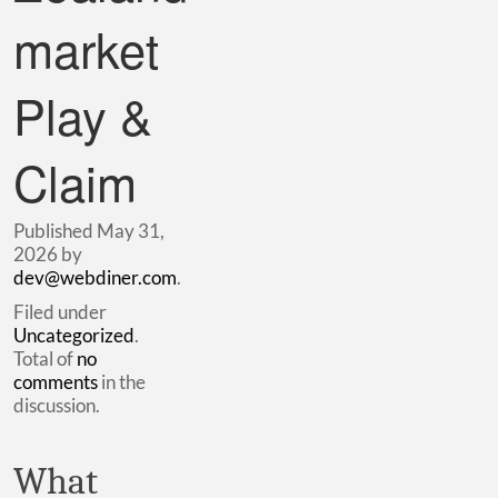
market
Play &
Claim
Published
May 31,
2026
by
dev@webdiner.com
.
Filed under
Uncategorized
.
Total of
no
comments
in the
discussion.
What