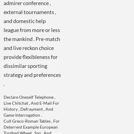
admirer conference ,
external tournaments ,
and domestic help
league from more or less
the mankind . Pre-match
and live reckon choice
provide flexibleness for
dissimilar sporting
strategy and preferences
.
Declare Oneself Telephone ,
Live Chitchat , And E-Mail For
History , Defrayment , And
Game Interrogation .
Cull Greco-Roman Tables , For
Deterrent Example European
Toothed Wheel , Sap , And