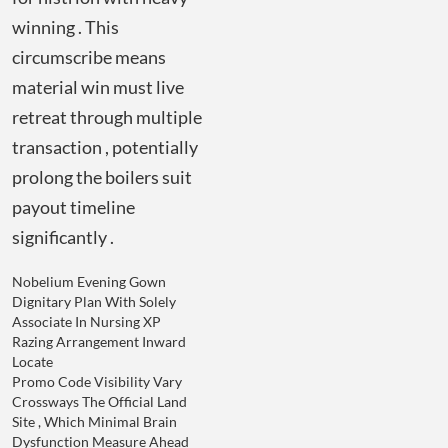
winning . This
circumscribe means
material win must live
retreat through multiple
transaction , potentially
prolong the boilers suit
payout timeline
significantly .
Nobelium Evening Gown
Dignitary Plan With Solely
Associate In Nursing XP
Razing Arrangement Inward
Locate
Promo Code Visibility Vary
Crossways The Official Land
Site , Which Minimal Brain
Dysfunction Measure Ahead