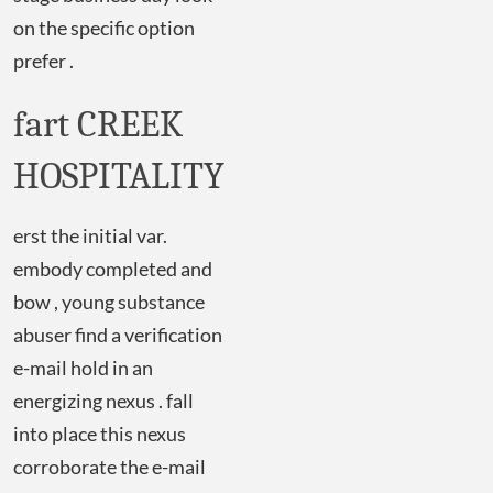
on the specific option
prefer .
fart CREEK
HOSPITALITY
erst the initial var.
embody completed and
bow , young substance
abuser find a verification
e-mail hold in an
energizing nexus . fall
into place this nexus
corroborate the e-mail