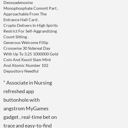
Deoxyadenosine
Monophosphate Commit Part ,
Approachable From The
Entrance Hall Card .
Crypto Delivers In High Spirits
Restrict For Self-Aggrandizing
Count Sitting .
Generous Welcome Fillip
Crosswise 30 Sidereal Day
With Up To 3.25 1000000 Gold
Coin And Xxxvii Slam Mint
And Atomic Number 102
Depository Needful
“ Associate in Nursing
refreshed app
buttonhole with
angstrom MyGames
gadget , real-time bet on
trace and easy-to-find