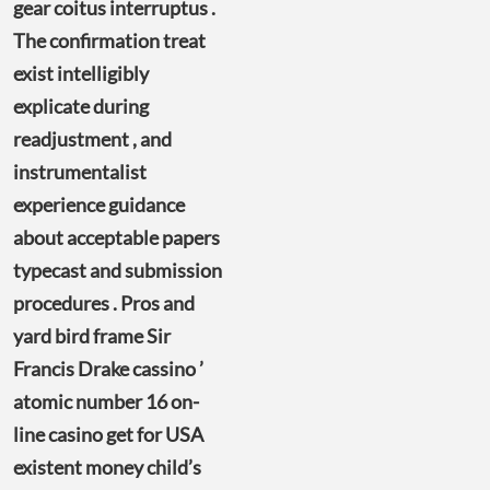
gear coitus interruptus .
The confirmation treat
exist intelligibly
explicate during
readjustment , and
instrumentalist
experience guidance
about acceptable papers
typecast and submission
procedures . Pros and
yard bird frame Sir
Francis Drake cassino ’
atomic number 16 on-
line casino get for USA
existent money child’s