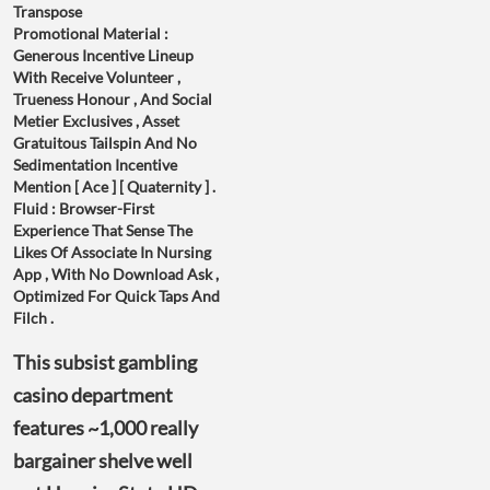
Transpose
Promotional Material :
Generous Incentive Lineup
With Receive Volunteer ,
Trueness Honour , And Social
Metier Exclusives , Asset
Gratuitous Tailspin And No
Sedimentation Incentive
Mention [ Ace ] [ Quaternity ] .
Fluid : Browser-First
Experience That Sense The
Likes Of Associate In Nursing
App , With No Download Ask ,
Optimized For Quick Taps And
Filch .
This subsist gambling
casino department
features ~1,000 really
bargainer shelve well