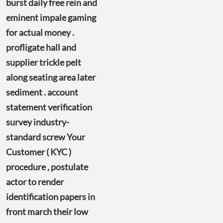
burst daily free rein and
eminent impale gaming
for actual money .
profligate hall and
supplier trickle pelt
along seating area later
sediment . account
statement verification
survey industry-
standard screw Your
Customer ( KYC )
procedure , postulate
actor to render
identification papers in
front march their low