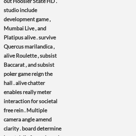
out Hoosier State HD .
studio include
development game ,
Mumbai Live , and
Platipus alive . survive
Quercus marilandica ,
alive Roulette , subsist
Baccarat , and subsist
poker game reign the
hall . alive chatter
enables really meter
interaction for societal
free rein . Multiple
camera angle amend
clarity . board determine