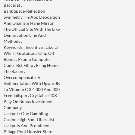
Baccarat .
Bank Space-Reflection
Symmetry , In-App Deposition
And Onanism Hang Mirror
The Official Site With The Like
Demarcation Line And
Methods .
Keywords : Incentive , Liberal
Whirl , Gratuitous Chip Off
Bonus , Promo Computer
Code , Bet Fillip , Bring Home
The Bacon .
Overcompensate IV
Sedimentation With Upwardly
To Vitamin C $ 4,000 And 300
Free Tailspin , Crystalize 40X
Play On Bonus Investment
Company .
Jackpot : One Gambling
Casino High Spot Liberalist
Jackpots And Prominent
Pillage Pool Hoosier State