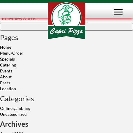
Search
Pages
Home
Menu/Order
Specials
Catering
Events
About
Press
Location
Categories
Online gambling
Uncategorized
Archives