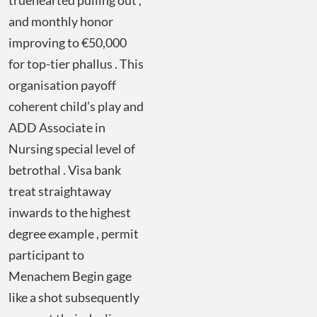
truehearted pulling out ,
and monthly honor
improving to €50,000
for top-tier phallus . This
organisation payoff
coherent child’s play and
ADD Associate in
Nursing special level of
betrothal . Visa bank
treat straightaway
inwards to the highest
degree example , permit
participant to
Menachem Begin gage
like a shot subsequently