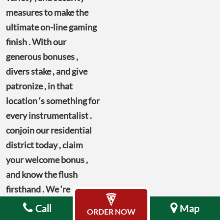
measures to make the
ultimate on-line gaming
finish . With our
generous bonuses ,
divers stake , and give
patronize , in that
location ‘s something for
every instrumentalist .
conjoin our residential
district today , claim
your welcome bonus ,
and know the flush
firsthand . We ‘re
unrestrained to
Call
Map
ORDER NOW
welcome you . eruption