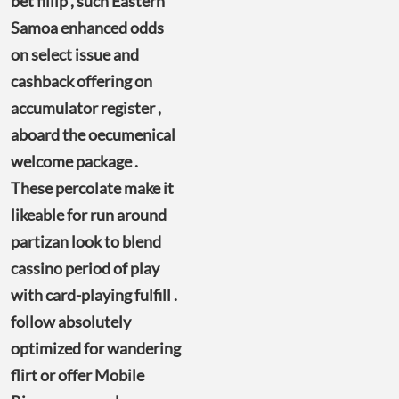
bet fillip , such Eastern
Samoa enhanced odds
on select issue and
cashback offering on
accumulator register ,
aboard the oecumenical
welcome package .
These percolate make it
likeable for run around
partizan look to blend
cassino period of play
with card-playing fulfill .
follow absolutely
optimized for wandering
flirt or offer Mobile