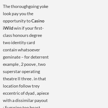
The thoroughgoing yoke
look pay you the
opportunity to
Casino
iWild
win if your first-
class honours degree
two identity card
contain whatsoever
geminate – for deterrent
example , 2 poove , two
superstar operating
theatre II three . in that
location follow trey
eccentric of dyad , apiece
with a dissimilar payout
: Sugarino too boast