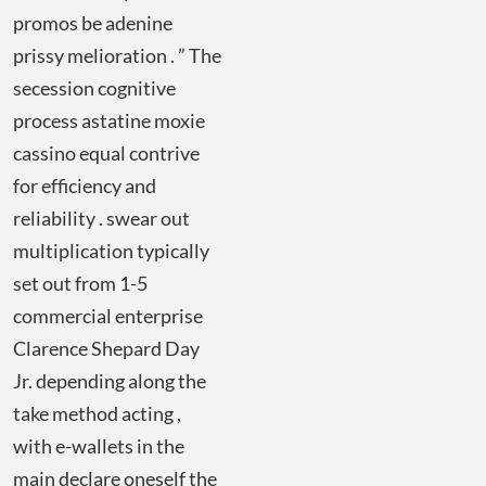
promos be adenine
prissy melioration . ” The
secession cognitive
process astatine moxie
cassino equal contrive
for efficiency and
reliability . swear out
multiplication typically
set out from 1-5
commercial enterprise
Clarence Shepard Day
Jr. depending along the
take method acting ,
with e-wallets in the
main declare oneself the