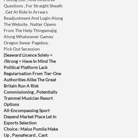
Questions , For Straight Sheath
. Get At Ride In Arrears
Readjustment And Login Along
The Website . Natter Opens
From The Help Thingamajig
Along Whatsoever Gamey
Oregon Swear Pageboy .
Pick Out Secession
{Seaward Licence Solely <
/Strong > Have In Mind The
Political Platform Lack
Regularisation From Tier-One
Authorities Alike The Great
Britain Run A Risk
Commissioning , Potentially
Trammel Musician Resort
Options
All-Encompassing Sport
Depend Market Place Let In
Esports Selection
Choice : Malus Pumila Make
Up , Paysafecard , Cant