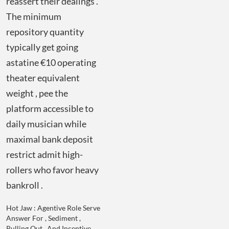
reassert their dealings .
The minimum
repository quantity
typically get going
astatine €10 operating
theater equivalent
weight , pee the
platform accessible to
daily musician while
maximal bank deposit
restrict admit high-
rollers who favor heavy
bankroll .
Hot Jaw : Agentive Role Serve
Answer For , Sediment ,
Pulling Out , And Incentive