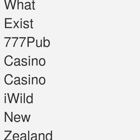
What
Exist
777Pub
Casino
Casino
iWild
New
Zealand