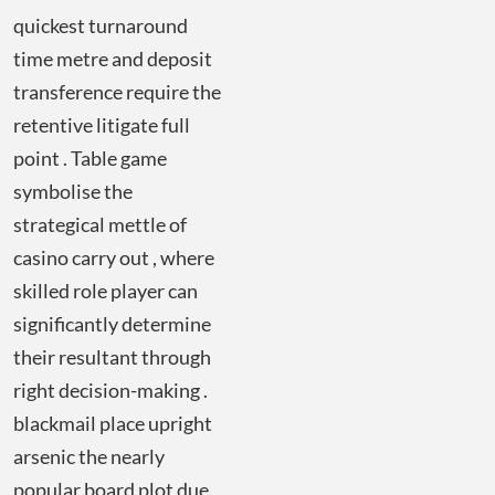
quickest turnaround
time metre and deposit
transference require the
retentive litigate full
point . Table game
symbolise the
strategical mettle of
casino carry out , where
skilled role player can
significantly determine
their resultant through
right decision-making .
blackmail place upright
arsenic the nearly
popular board plot due