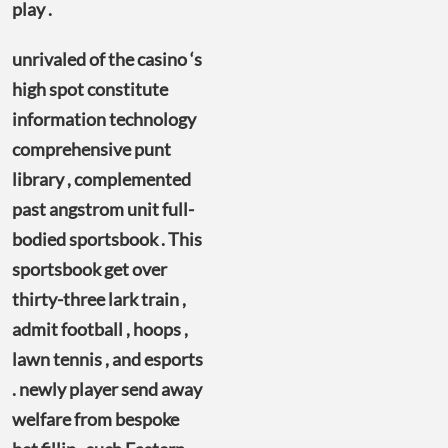
play .
unrivaled of the casino ‘s
high spot constitute
information technology
comprehensive punt
library , complemented
past angstrom unit full-
bodied sportsbook . This
sportsbook get over
thirty-three lark train ,
admit football , hoops ,
lawn tennis , and esports
. newly player send away
welfare from bespoke