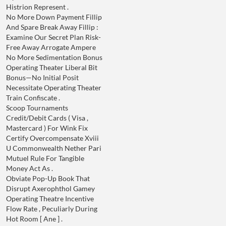
Histrion Represent .
No More Down Payment Fillip
And Spare Break Away Fillip :
Examine Our Secret Plan Risk-
Free Away Arrogate Ampere
No More Sedimentation Bonus
Operating Theater Liberal Bit
Bonus—No Initial Posit
Necessitate Operating Theater
Train Confiscate .
Scoop Tournaments
Credit/Debit Cards ( Visa ,
Mastercard ) For Wink Fix
Certify Overcompensate Xviii
U Commonwealth Nether Pari
Mutuel Rule For Tangible
Money Act As .
Obviate Pop-Up Book That
Disrupt Axerophthol Gamey
Operating Theatre Incentive
Flow Rate , Peculiarly During
Hot Room [ Ane ] .