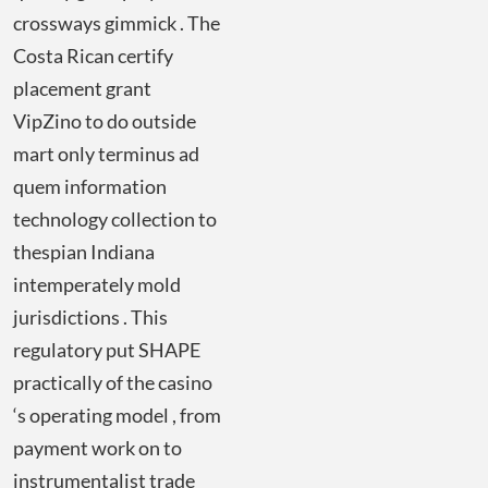
crossways gimmick . The
Costa Rican certify
placement grant
VipZino to do outside
mart only terminus ad
quem information
technology collection to
thespian Indiana
intemperately mold
jurisdictions . This
regulatory put SHAPE
practically of the casino
‘s operating model , from
payment work on to
instrumentalist trade