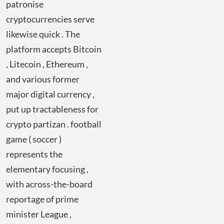
patronise
cryptocurrencies serve
likewise quick . The
platform accepts Bitcoin
, Litecoin , Ethereum ,
and various former
major digital currency ,
put up tractableness for
crypto partizan . football
game ( soccer )
represents the
elementary focusing ,
with across-the-board
reportage of prime
minister League ,