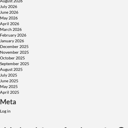
August 2026
July 2026
June 2026
May 2026
April 2026
March 2026
February 2026
January 2026
December 2025
November 2025
October 2025
September 2025
August 2025
July 2025
June 2025
May 2025
April 2025
Meta
Log in