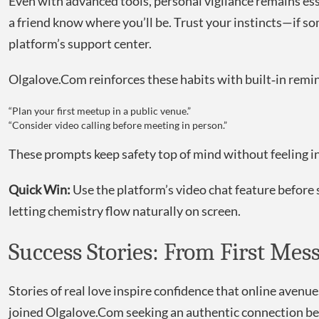
Even with advanced tools, personal vigilance remains esse
a friend know where you’ll be. Trust your instincts—if 
platform’s support center.
Olgalove.Com reinforces these habits with built‑in remin
“Plan your first meetup in a public venue.”
“Consider video calling before meeting in person.”
These prompts keep safety top of mind without feeling in
Quick Win:
Use the platform’s video chat feature before
letting chemistry flow naturally on screen.
Success Stories: From First Mes
Stories of real love inspire confidence that online aven
joined Olgalove.Com seeking an authentic connection bey