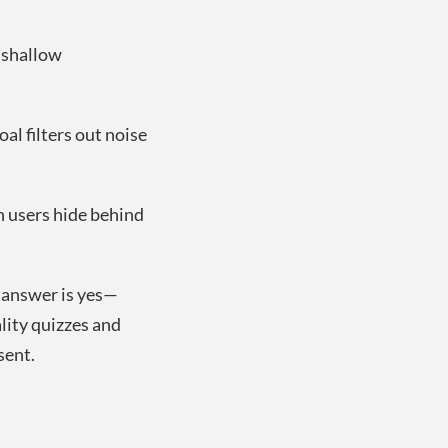
h shallow
al filters out noise
n users hide behind
answer is yes—
ity quizzes and
sent.