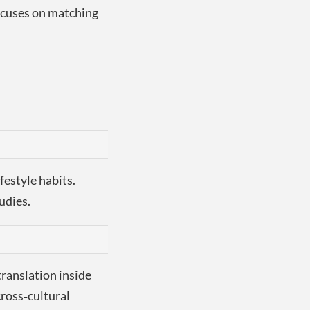
focuses on matching
festyle habits.
udies.
translation inside
cross‑cultural