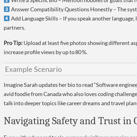
Write a Specific Bio – Mention hobbies or goals that re
Answer Compatibility Questions Honestly – The syste
Add Language Skills – If you speak another language, li
partners.
Pro Tip:
Upload at least five photos showing different a
increase profile views by up to 80 %.
Example Scenario
Imagine Sarah updates her bio to read “Software engine
avid foodie from Canada who also loves coding challenges
talk into deeper topics like career dreams and travel pla
Navigating Safety and Trust in 