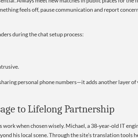
ntial. Always meet new matches in public places for the fi
something feels off, pause communication and report concer
ders during the chat setup process:
trusive.
 sharing personal phone numbers—it adds another layer of v
sage to Lifelong Partnership
ues work when chosen wisely. Michael, a 38‑year‑old IT engi
ond his local scene. Through the site’s translation tools