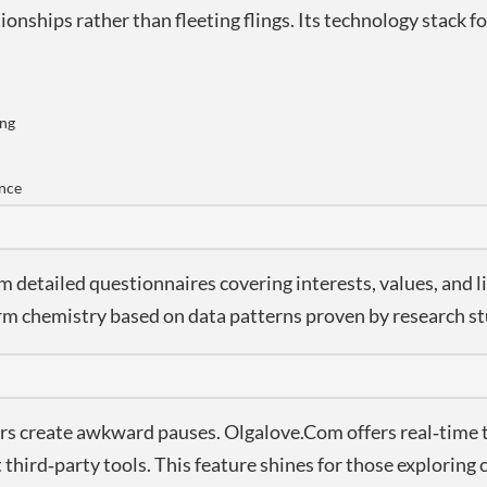
ionships rather than fleeting flings. Its technology stack 
ing
ence
detailed questionnaires covering interests, values, and li
term chemistry based on data patterns proven by research st
ers create awkward pauses. Olgalove.Com offers real‑time 
hird‑party tools. This feature shines for those exploring 