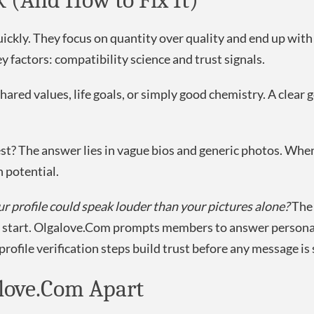
 (And How to Fix It)
uickly. They focus on quantity over quality and end up wit
y factors: compatibility science and trust signals.
ed values, life goals, or simply good chemistry. A clear go
rest? The answer lies in vague bios and generic photos. Whe
 potential.
ur profile could speak louder than your pictures alone?
The 
e start. Olgalove.Com prompts members to answer personal
rofile verification steps build trust before any message is 
alove.Com Apart