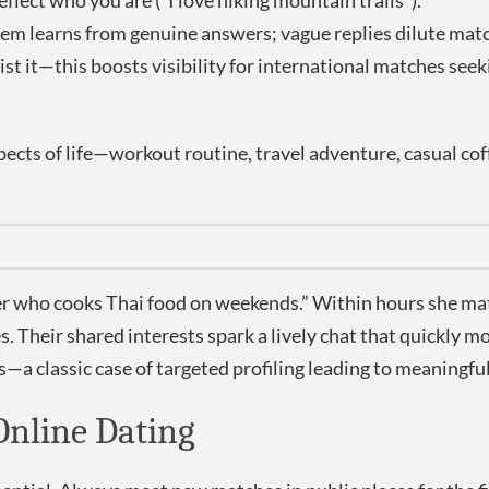
flect who you are (“I love hiking mountain trails”).
m learns from genuine answers; vague replies dilute matc
st it—this boosts visibility for international matches seek
spects of life—workout routine, travel adventure, casual 
er who cooks Thai food on weekends.” Within hours she mat
. Their shared interests spark a lively chat that quickly 
ns—a classic case of targeted profiling leading to meaningfu
Online Dating