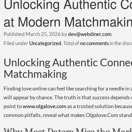
Unlocking Authentic C
at Modern Matchmaki
Published
March 25, 2026
by
dev@webdiner.com
.
Filed under
Uncategorized
. Total of
no comments
in the disc
Unlocking Authentic Connec
Matchmaking
Finding love online can feel like searching for a needle in
will appear by chance. The truth is that success depends
point to
www.olgalove.com
as a trusted solution because
common pitfalls, reveal what makes Olgalove.Com stand o