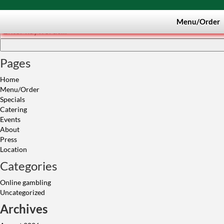
Search
Menu/Order
Pages
Home
Menu/Order
Specials
Catering
Events
About
Press
Location
Categories
Online gambling
Uncategorized
Archives