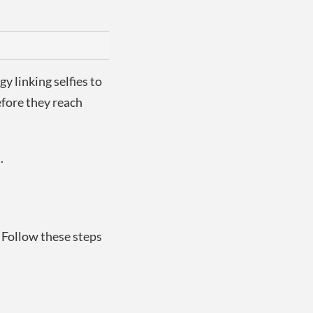
y linking selfies to
efore they reach
.
. Follow these steps