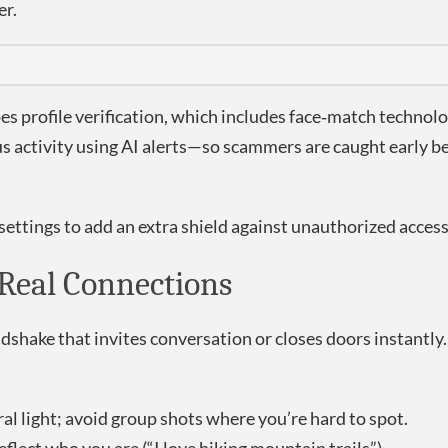
er.
 profile verification, which includes face‑match technolog
s activity using AI alerts—so scammers are caught early b
ettings to add an extra shield against unauthorized access
s Real Connections
andshake that invites conversation or closes doors instantly
l light; avoid group shots where you’re hard to spot.