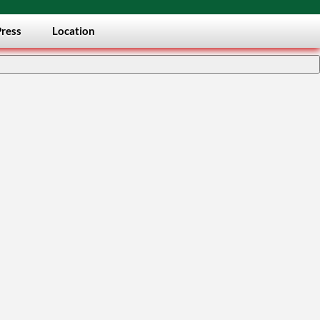
Press
Location