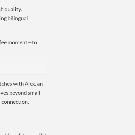
h quality.
ing bilingual
coffee moment—to
ches with Alex, an
moves beyond small
l connection.