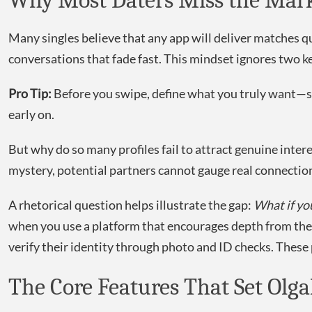
Why Most Daters Miss the Mark
Many singles believe that any app will deliver matches q
conversations that fade fast. This mindset ignores two ke
Pro Tip:
Before you swipe, define what you truly want—shar
early on.
But why do so many profiles fail to attract genuine inte
mystery, potential partners cannot gauge real connection
A rhetorical question helps illustrate the gap:
What if yo
when you use a platform that encourages depth from th
verify their identity through photo and ID checks. These p
The Core Features That Set Olg