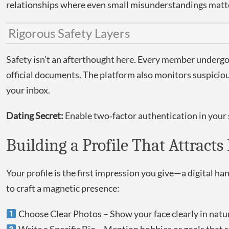
relationships where even small misunderstandings matt
Rigorous Safety Layers
Safety isn’t an afterthought here. Every member undergoes
official documents. The platform also monitors suspiciou
your inbox.
Dating Secret:
Enable two‑factor authentication in your s
Building a Profile That Attract
Your profile is the first impression you give—a digital h
to craft a magnetic presence:
Choose Clear Photos – Show your face clearly in natura