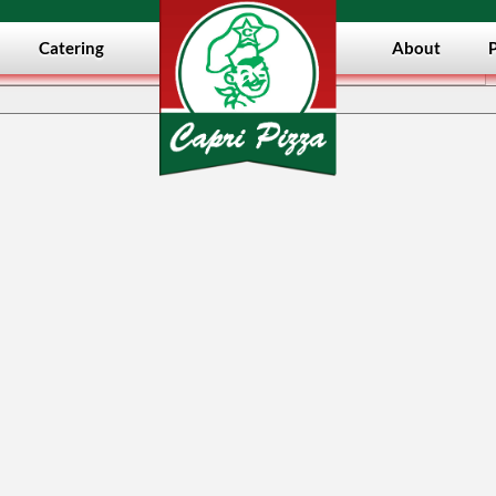
Catering
About