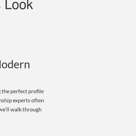
s Look
 Modern
 the perfect profile
nship experts often
 we’ll walk through