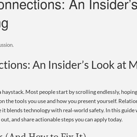
onnections: An Insider’
ng
ussion.
tions: An Insider’s Look at
 a haystack. Most people start by scrolling endlessly, hoping
 on the tools you use and how you present yourself. Relatio
 it blends technology with real‑world safety. In this guide
ut, and share actionable steps you can apply today.