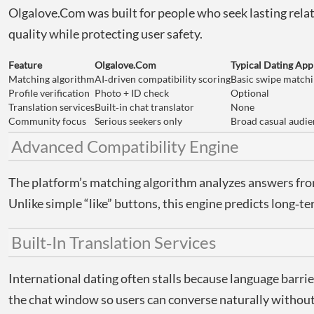
Olgalove.Com was built for people who seek lasting relat
quality while protecting user safety.
Feature
Olgalove.Com
Typical Dating App
Matching algorithm
AI‑driven compatibility scoring
Basic swipe match
Profile verification
Photo + ID check
Optional
Translation services
Built‑in chat translator
None
Community focus
Serious seekers only
Broad casual audi
Advanced Compatibility Engine
The platform’s matching algorithm analyzes answers from 
Unlike simple “like” buttons, this engine predicts long‑
Built‑In Translation Services
International dating often stalls because language barri
the chat window so users can converse naturally without t