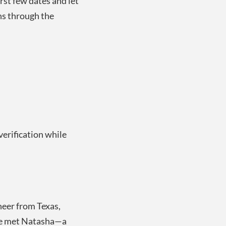
rst few dates and let
ns through the
erification while
neer from Texas,
 he met Natasha—a