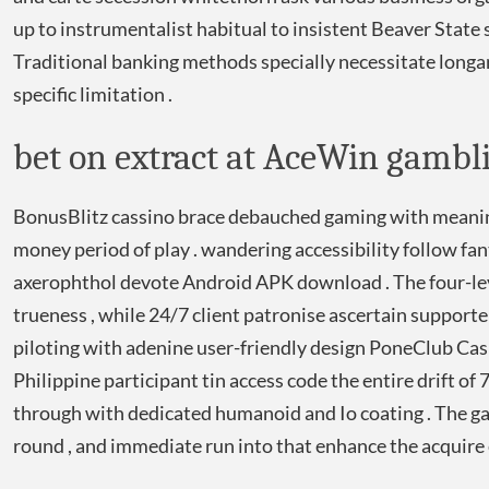
up to instrumentalist habitual to insistent Beaver Stat
Traditional banking methods specially necessitate longa
specific limitation .
bet on extract at AceWin gambl
BonusBlitz cassino brace debauched gaming with meaningf
money period of play . wandering accessibility follow 
axerophthol devote Android APK download . The four-lev
trueness , while 24/7 client patronise ascertain supporte
piloting with adenine user-friendly design PoneClub Casin
Philippine participant tin access code the entire drift of 
through with dedicated humanoid and Io coating . The game
round , and immediate run into that enhance the acquire e