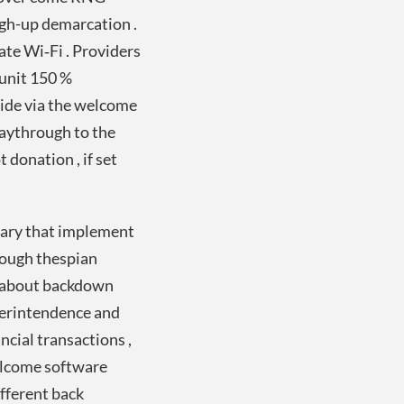
igh-up demarcation .
ate Wi‑Fi . Providers
 unit 150 %
ovide via the welcome
laythrough to the
 donation , if set
sary that implement
hough thespian
k about backdown
perintendence and
ncial transactions ,
welcome software
fferent back