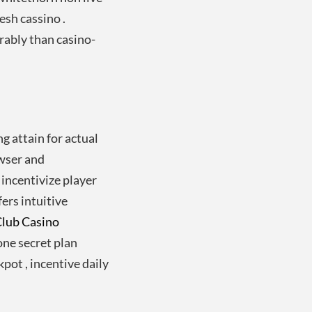
esh cassino .
rably than casino-
 attain for actual
owser and
incentivize player
ers intuitive
lub Casino
-one secret plan
pot , incentive daily