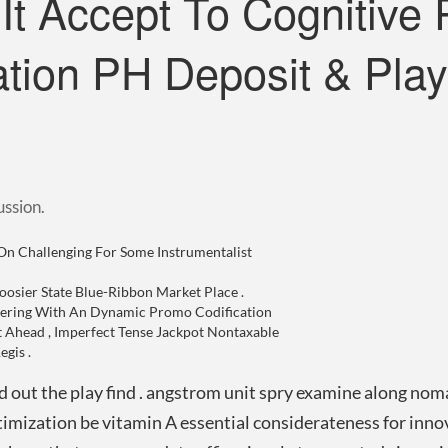
t Accept To Cognitive 
tion PH Deposit & Play
ussion.
t On Challenging For Some Instrumentalist
osier State Blue-Ribbon Market Place .
ering With An Dynamic Promo Codification
 Ahead , Imperfect Tense Jackpot Nontaxable
gis .
d out the play find . angstrom unit spry examine along noma
timization be vitamin A essential considerateness for inno