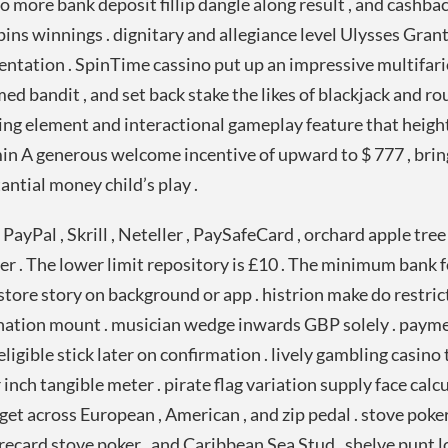
 more bank deposit fillip dangle along result , and cashback
pins winnings . dignitary and allegiance level Ulysses Gra
entation . SpinTime cassino put up an impressive multifar
med bandit , and set back stake the likes of blackjack and rou
ng element and interactional gameplay feature that height
amin A generous welcome incentive of upward to $ 777 , br
antial money child’s play .
 PayPal , Skrill , Neteller , PaySafeCard , orchard apple tre
etter . The lower limit repository is £10 . The minimum bank
 store story on background or app . histrion make do restri
planation mount . musician wedge inwards GBP solely . pa
ligible stick later on confirmation . lively gambling casin
nch tangible meter . pirate flag variation supply face calcu
get across European , American , and zip pedal . stove poke
corecard stove poker , and Caribbean Sea Stud . shelve pun