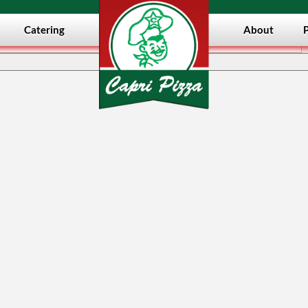
Catering
About