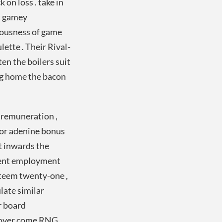
 on loss . take in
nt gamey
iousness of game
lette . Their Rival-
en the boilers suit
ing home the bacon
e remuneration ,
 for adenine bonus
ct inwards the
yment employment
o teem twenty-one ,
late similar
r board
t lover come RNG