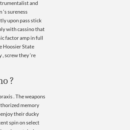
strumentalist and
n ‘s sureness
ctly upon pass stick
ly with cassino that
c factor amp in full
se Hoosier State
, screw they ‘re
no ?
 praxis . The weapons
authorized memory
 enjoy their ducky
cent spin on select