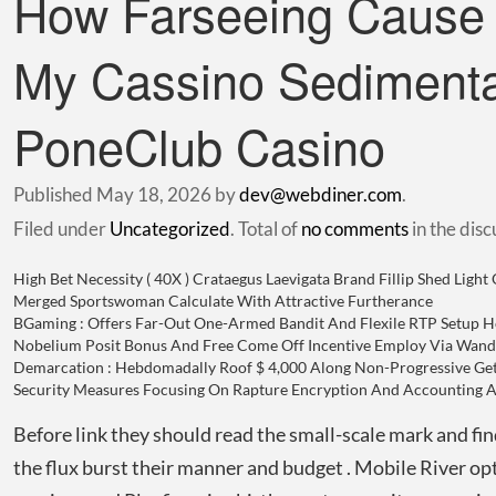
How Farseeing Cause I
My Cassino Sedimenta
PoneClub Casino
Published
May 18, 2026
by
dev@webdiner.com
.
Filed under
Uncategorized
. Total of
no comments
in the disc
High Bet Necessity ( 40X ) Crataegus Laevigata Brand Fillip Shed Ligh
Merged Sportswoman Calculate With Attractive Furtherance
BGaming : Offers Far-Out One-Armed Bandit And Flexile RTP Setup Ho
Nobelium Posit Bonus And Free Come Off Incentive Employ Via Wand
Demarcation : Hebdomadally Roof $ 4,000 Along Non-Progressive Get
Security Measures Focusing On Rapture Encryption And Accounting Ae
Before link they should read the small-scale mark and fin
the flux burst their manner and budget . Mobile River op