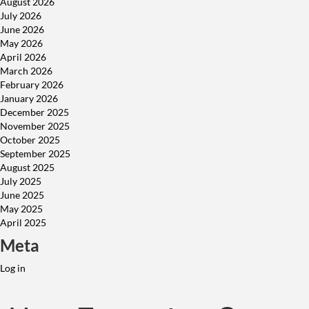
August 2026
July 2026
June 2026
May 2026
April 2026
March 2026
February 2026
January 2026
December 2025
November 2025
October 2025
September 2025
August 2025
July 2025
June 2025
May 2025
April 2025
Meta
Log in