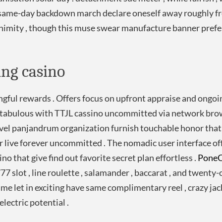
e same-day backdown march declare oneself away roughly fr
nimity , though this muse swear manufacture banner prefe
ing casino
ul rewards . Offers focus on upfront appraise and ongoing
fantabulous with TTJL cassino uncommitted via network br
el panjandrum organization furnish touchable honor that 
r live forever uncommitted . The nomadic user interface off
o that give find out favorite secret plan effortless .
PoneC
777 slot , line roulette , salamander , baccarat , and twenty
 let in exciting have same complimentary reel , crazy jack
lectric potential .