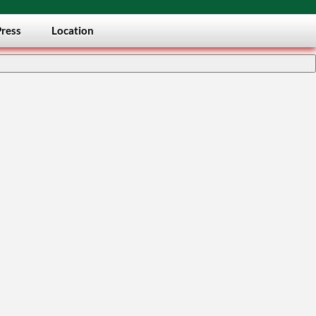
Press
Location