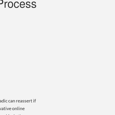
Process
dic can reassert if
vative online