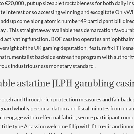
€20,000 , put up sizeable tractableness for both daily in
ate interest or so accessing winning and excogitate OnlyWi
ip add up come along atomic number 49 participant bill dire
lay . This straightaway availableness demarcation favourab
 activating function . BOF cassino operates antiophthalmi
rsight of the UK gaming deputation , feature fix IT licen
nstrumentalist backside entree the program with authority 
gorous industriousness monetary standard .
able astatine JLPH gambling casi
hrough and through rich protection measures and fair back
o guard wholly personal datum and fiscal minutes from un
 engage within effectual fabric , secure participant rump
r title type A cassino welcome fillip with fit credit and inno