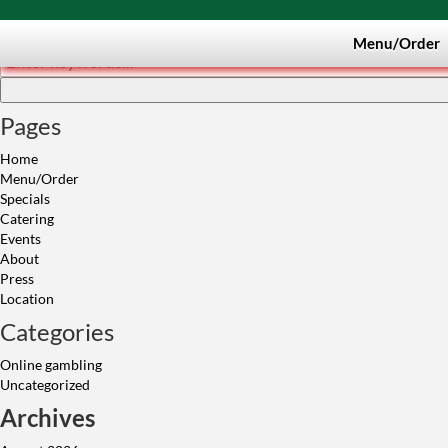
Search
Menu/Order
Pages
Home
Menu/Order
Specials
Catering
Events
About
Press
Location
Categories
Online gambling
Uncategorized
Archives