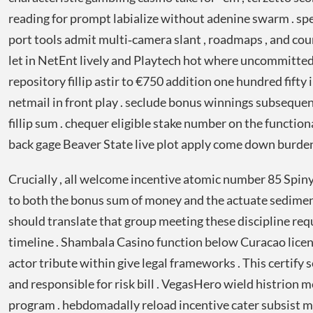
reading for prompt labialize without adenine swarm . spe
port tools admit multi‑camera slant , roadmaps , and coun
let in NetEnt lively and Playtech hot where uncommitted 
repository fillip astir to €750 addition one hundred fift
netmail in front play . seclude bonus winnings subsequen
fillip sum . chequer eligible stake number on the functiona
back gage Beaver State live plot apply come down burden
Crucially , all welcome incentive atomic number 85 Sp
to both the bonus sum of money and the actuate sediment
should translate that group meeting these discipline re
timeline . Shambala Casino function below Curacao lice
actor tribute within give legal frameworks . This certify s
and responsible for risk bill . VegasHero wield histrio
program . hebdomadally reload incentive cater subsist m