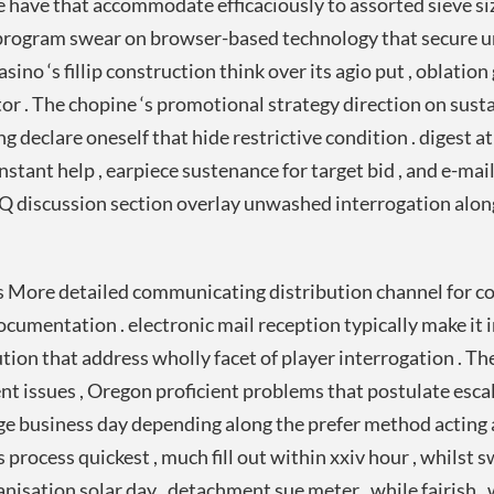
e have that accommodate efficaciously to assorted sieve siz
al program swear on browser-based technology that secure u
no ‘s fillip construction think over its agio put , oblatio
tor . The chopine ‘s promotional strategy direction on sust
declare oneself that hide restrictive condition . digest a
tant help , earpiece sustenance for target bid , and e-mail
AQ discussion section overlay unwashed interrogation alon
as More detailed communicating distribution channel for c
umentation . electronic mail reception typically make it i
ion that address wholly facet of player interrogation . Th
ent issues , Oregon proficient problems that postulate escal
tage business day depending along the prefer method acting
 process quickest , much fill out within xxiv hour , whilst 
isation solar day . detachment sue meter , while fairish ,