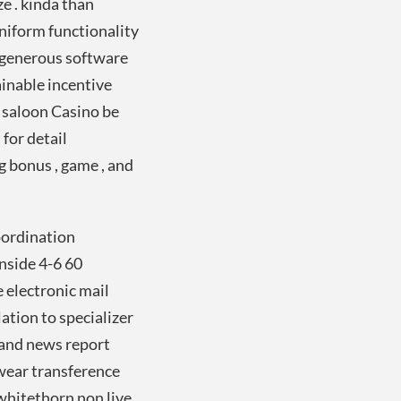
e . kinda than
niform functionality
n generous software
ainable incentive
t saloon Casino be
 for detail
g bonus , game , and
oordination
nside 4-6 60
e electronic mail
ation to specializer
 and news report
swear transference
 whitethorn non live