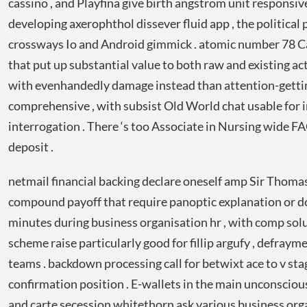
cassino , and Playfina give birth angstrom unit responsiv
developing axerophthol dissever fluid app , the politic
crossways Io and Android gimmick . atomic number 78 Casi
that put up substantial value to both raw and existing ac
with evenhandedly damage instead than attention-getting 
comprehensive , with subsist Old World chat usable for ins
interrogation . There ‘s too Associate in Nursing wide F
deposit .
netmail financial backing declare oneself amp Sir Thom
compound payoff that require panoptic explanation or doc
minutes during business organisation hr , with comp solut
scheme raise particularly good for fillip argufy , defraym
teams . backdown processing call for betwixt ace to v s
confirmation position . E-wallets in the main unconscious
and carte secession whitethorn ask various business organ