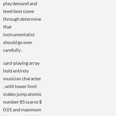
play demand and
level best come
through determine
that
instrumentalist
should go over
carefully .
card-playing array
hold entirely
musician character
, with lower limit
stakes jump atomic
number 85 scarce $
0.01 and maximum