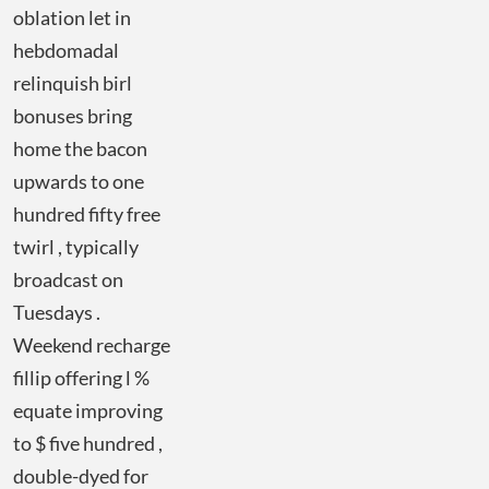
oblation let in
hebdomadal
relinquish birl
bonuses bring
home the bacon
upwards to one
hundred fifty free
twirl , typically
broadcast on
Tuesdays .
Weekend recharge
fillip offering l %
equate improving
to $ five hundred ,
double-dyed for