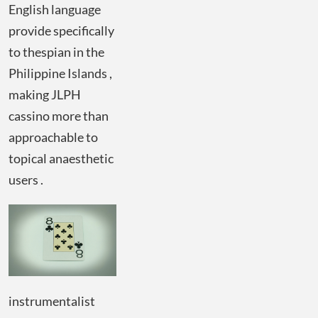
English language
provide specifically
to thespian in the
Philippine Islands ,
making JLPH
cassino more than
approachable to
topical anaesthetic
users .
instrumentalist