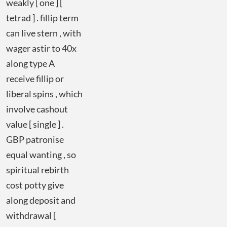
weakly [ one ] [
tetrad ] . fillip term
can live stern , with
wager astir to 40x
along type A
receive fillip or
liberal spins , which
involve cashout
value [ single ] .
GBP patronise
equal wanting , so
spiritual rebirth
cost potty give
along deposit and
withdrawal [