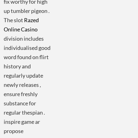
fix worthy for high
up tumbler pigeon .
The slot
Razed
Online Casino
division includes
individualised good
word found on flirt
history and
regularly update
newly releases ,
ensure freshly
substance for
regular thespian .
inspire game ar
propose