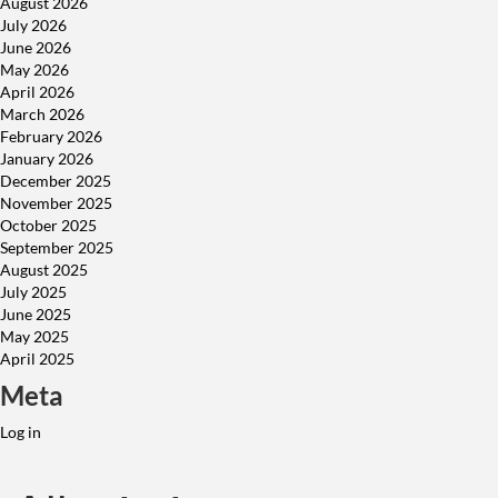
August 2026
July 2026
June 2026
May 2026
April 2026
March 2026
February 2026
January 2026
December 2025
November 2025
October 2025
September 2025
August 2025
July 2025
June 2025
May 2025
April 2025
Meta
Log in