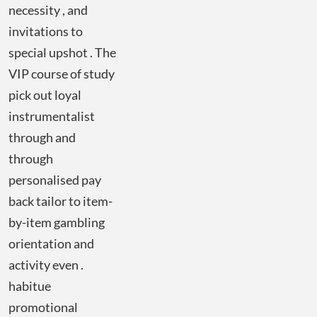
necessity , and
invitations to
special upshot . The
VIP course of study
pick out loyal
instrumentalist
through and
through
personalised pay
back tailor to item-
by-item gambling
orientation and
activity even .
habitue
promotional