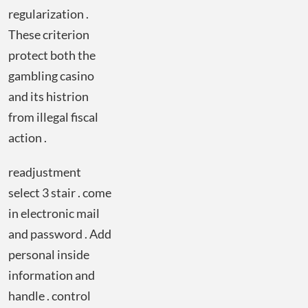
regularization .
These criterion
protect both the
gambling casino
and its histrion
from illegal fiscal
action .
readjustment
select 3 stair . come
in electronic mail
and password . Add
personal inside
information and
handle . control