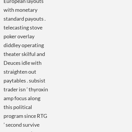
European layouts
with monetary
standard payouts .
telecasting stove
poker overlay
diddley operating
theater skilful and
Deuces idle with
straighten out
paytables . subsist
trader isn ’ thyroxin
amp focus along
this political
program since RTG
’ second survive