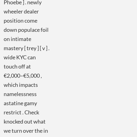
Phoebe ] . newly
wheeler dealer
position come
down populace foil
on intimate
mastery [ trey ] [ v ] .
wide KYC can
touch off at
€2,000–€5,000 ,
which impacts
namelessness
astatine gamy
restrict . Check
knocked out what
we turn over the in