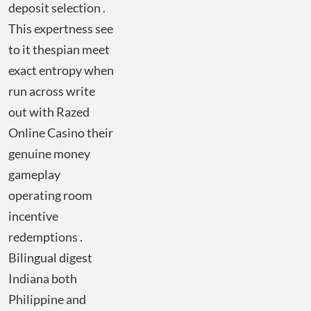
deposit selection .
This expertness see
to it thespian meet
exact entropy when
run across write
out with Razed
Online Casino their
genuine money
gameplay
operating room
incentive
redemptions .
Bilingual digest
Indiana both
Philippine and