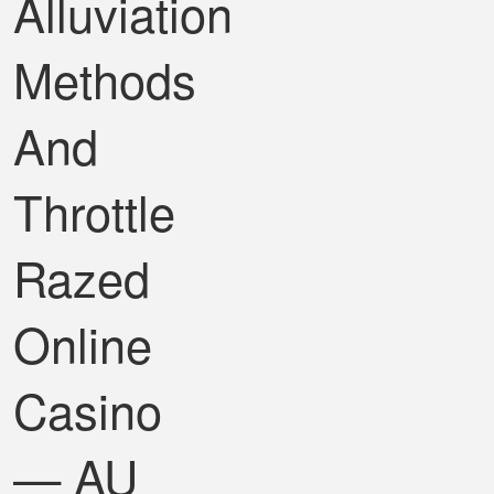
Alluviation
Methods
And
Throttle
Razed
Online
Casino
— AU