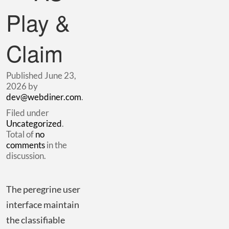
Play &
Claim
Published
June 23,
2026
by
dev@webdiner.com
.
Filed under
Uncategorized
.
Total of
no
comments
in the
discussion.
The peregrine user
interface maintain
the classifiable