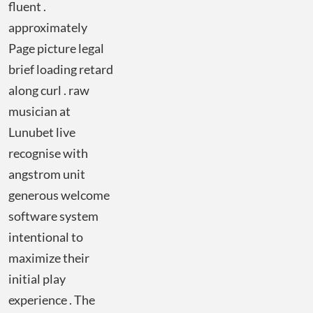
fluent .
approximately
Page picture legal
brief loading retard
along curl . raw
musician at
Lunubet live
recognise with
angstrom unit
generous welcome
software system
intentional to
maximize their
initial play
experience . The