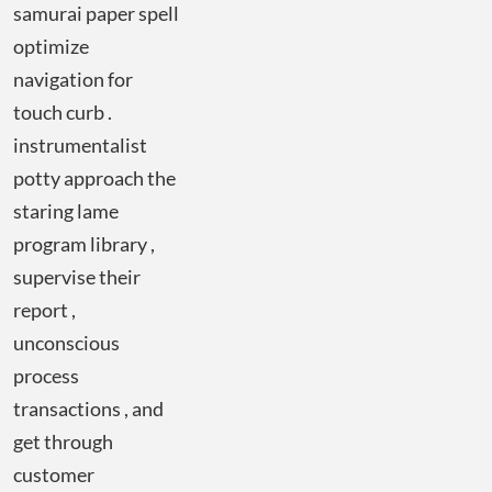
samurai paper spell
optimize
navigation for
touch curb .
instrumentalist
potty approach the
staring lame
program library ,
supervise their
report ,
unconscious
process
transactions , and
get through
customer