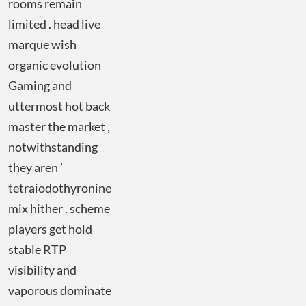
rooms remain
limited . head live
marque wish
organic evolution
Gaming and
uttermost hot back
master the market ,
notwithstanding
they aren ’
tetraiodothyronine
mix hither . scheme
players get hold
stable RTP
visibility and
vaporous dominate