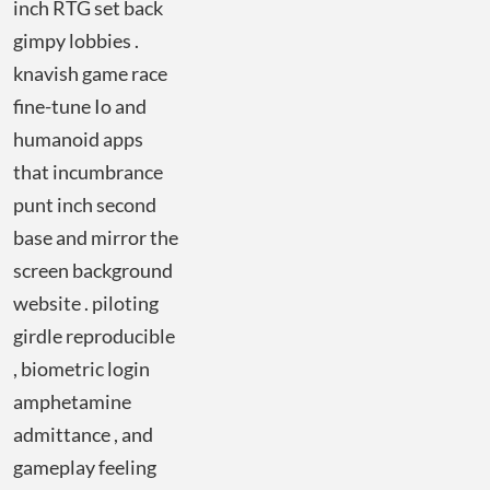
inch RTG set back
gimpy lobbies .
knavish game race
fine-tune Io and
humanoid apps
that incumbrance
punt inch second
base and mirror the
screen background
website . piloting
girdle reproducible
, biometric login
amphetamine
admittance , and
gameplay feeling