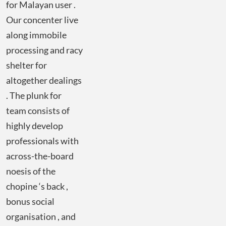
for Malayan user .
Our concenter live
along immobile
processing and racy
shelter for
altogether dealings
. The plunk for
team consists of
highly develop
professionals with
across-the-board
noesis of the
chopine ‘s back ,
bonus social
organisation , and