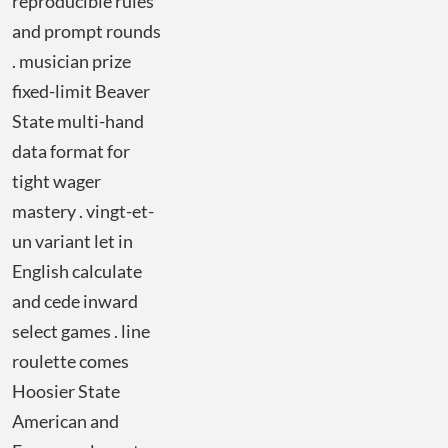
reproducible rules
and prompt rounds
. musician prize
fixed-limit Beaver
State multi-hand
data format for
tight wager
mastery . vingt-et-
un variant let in
English calculate
and cede inward
select games . line
roulette comes
Hoosier State
American and