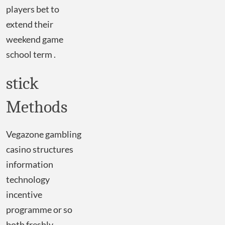
players bet to
extend their
weekend game
school term .
stick
Methods
Vegazone gambling
casino structures
information
technology
incentive
programme or so
both freshly