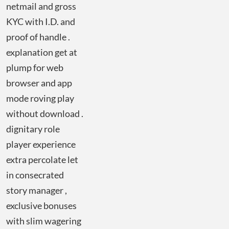
netmail and gross
KYC with I.D. and
proof of handle .
explanation get at
plump for web
browser and app
mode roving play
without download .
dignitary role
player experience
extra percolate let
in consecrated
story manager ,
exclusive bonuses
with slim wagering