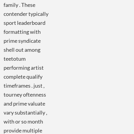
family . These
contender typically
sport leaderboard
formatting with
prime syndicate
shell out among
teetotum
performing artist
complete qualify
timeframes . just ,
tourney oftenness
and prime valuate
vary substantially ,
with or so month
provide multiple