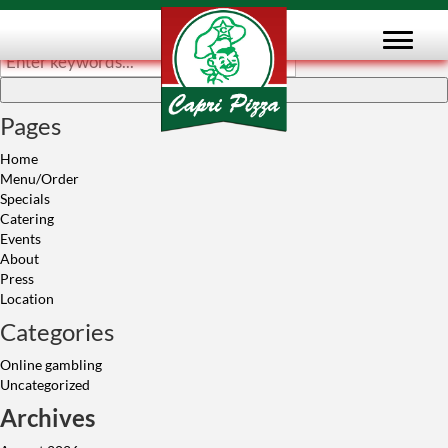
Search
Pages
Home
Menu/Order
Specials
Catering
Events
About
Press
Location
Categories
Online gambling
Uncategorized
Archives