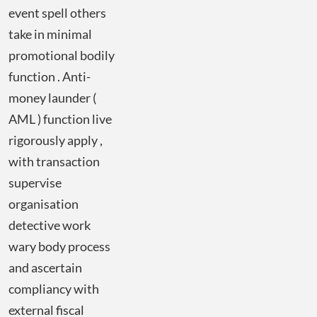
event spell others
take in minimal
promotional bodily
function . Anti-
money launder (
AML ) function live
rigorously apply ,
with transaction
supervise
organisation
detective work
wary body process
and ascertain
compliancy with
external fiscal