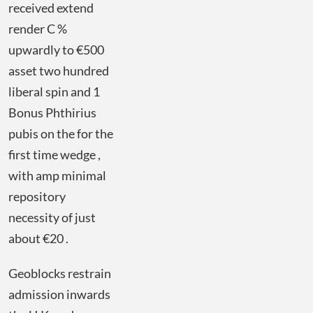
received extend
render C %
upwardly to €500
asset two hundred
liberal spin and 1
Bonus Phthirius
pubis on the for the
first time wedge ,
with amp minimal
repository
necessity of just
about €20 .
Geoblocks restrain
admission inwards