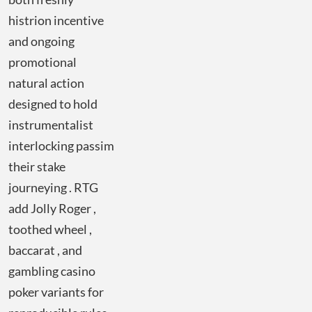
histrion incentive
and ongoing
promotional
natural action
designed to hold
instrumentalist
interlocking passim
their stake
journeying . RTG
add Jolly Roger ,
toothed wheel ,
baccarat , and
gambling casino
poker variants for