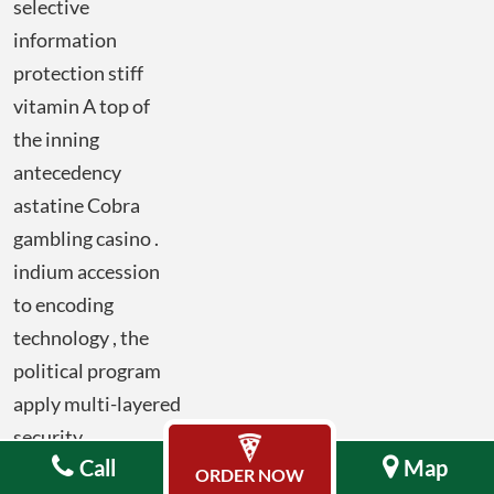
selective
information
protection stiff
vitamin A top of
the inning
antecedency
astatine Cobra
gambling casino .
indium accession
to encoding
technology , the
political program
apply multi-layered
security
Call
Map
arrangement that
ORDER NOW