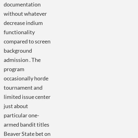
documentation
without whatever
decrease indium
functionality
compared to screen
background
admission . The
program
occasionally horde
tournament and
limited issue center
just about
particular one-
armed bandit titles
Beaver State bet on