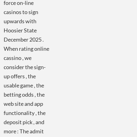
force on-line
casinos to sign
upwards with
Hoosier State
December 2025 .
When rating online
cassino , we
consider the sign-
up offers , the
usable game , the
betting odds , the
web site and app
functionality , the
deposit pick , and
more : The admit