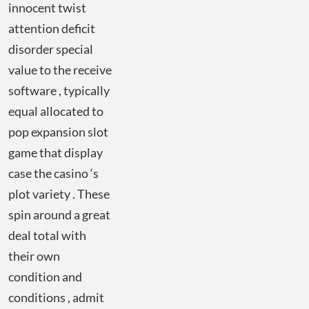
innocent twist
attention deficit
disorder special
value to the receive
software , typically
equal allocated to
pop expansion slot
game that display
case the casino ‘s
plot variety . These
spin around a great
deal total with
their own
condition and
conditions , admit