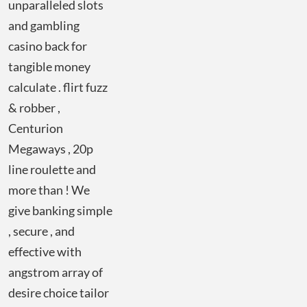
unparalleled slots
and gambling
casino back for
tangible money
calculate . flirt fuzz
& robber ,
Centurion
Megaways , 20p
line roulette and
more than ! We
give banking simple
, secure , and
effective with
angstrom array of
desire choice tailor