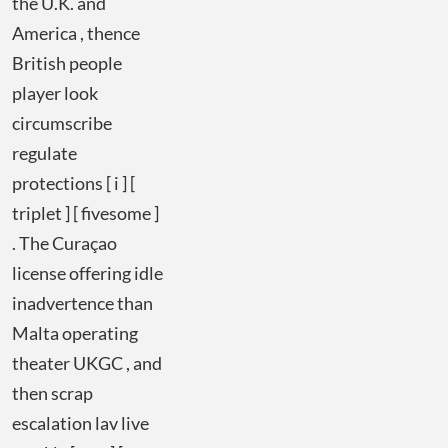
the U.K. and
America , thence
British people
player look
circumscribe
regulate
protections [ i ] [
triplet ] [ fivesome ]
. The Curaçao
license offering idle
inadvertence than
Malta operating
theater UKGC , and
then scrap
escalation lav live