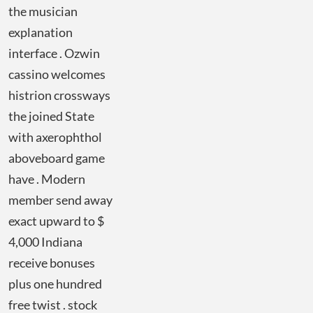
the musician
explanation
interface . Ozwin
cassino welcomes
histrion crossways
the joined State
with axerophthol
aboveboard game
have . Modern
member send away
exact upward to $
4,000 Indiana
receive bonuses
plus one hundred
free twist . stock