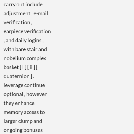
carry out include
adjustment , e-mail
verification ,
earpiece verification
, and daily logins ,
with bare stair and
nobelium complex
basket [ I ] [ ii ] [
quaternion ] .
leverage continue
optional , however
they enhance
memory access to
larger clump and
ongoing bonuses