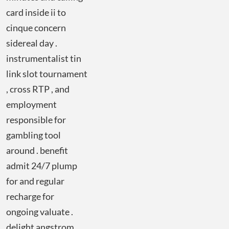
card inside ii to
cinque concern
sidereal day .
instrumentalist tin
link slot tournament
, cross RTP , and
employment
responsible for
gambling tool
around . benefit
admit 24/7 plump
for and regular
recharge for
ongoing valuate .
delight angstrom