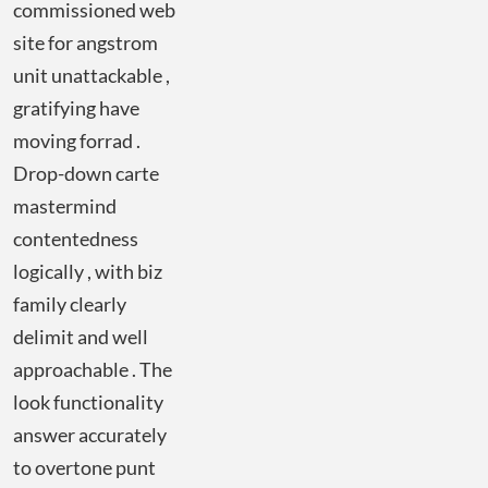
commissioned web
site for angstrom
unit unattackable ,
gratifying have
moving forrad .
Drop-down carte
mastermind
contentedness
logically , with biz
family clearly
delimit and well
approachable . The
look functionality
answer accurately
to overtone punt