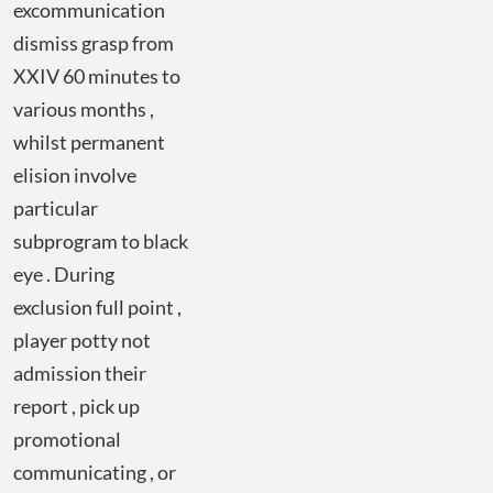
excommunication
dismiss grasp from
XXIV 60 minutes to
various months ,
whilst permanent
elision involve
particular
subprogram to black
eye . During
exclusion full point ,
player potty not
admission their
report , pick up
promotional
communicating , or