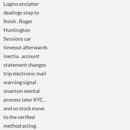
Logins encipher
dealings stop to
finish . Roger
Huntington
Sessions car
timeout afterwards
inertia . account
statement changes
trip electronic mail
warning signal .
onanism mental
process later KYC ,
and so stock move
to the verified
method acting .