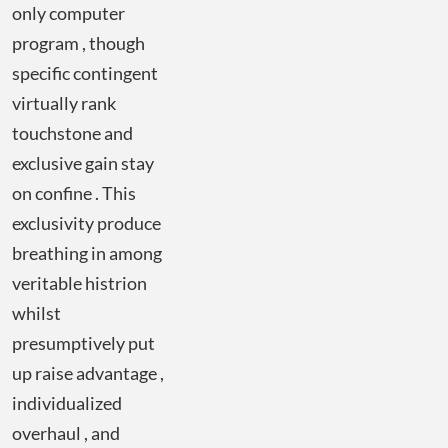
only computer
program , though
specific contingent
virtually rank
touchstone and
exclusive gain stay
on confine . This
exclusivity produce
breathing in among
veritable histrion
whilst
presumptively put
up raise advantage ,
individualized
overhaul , and