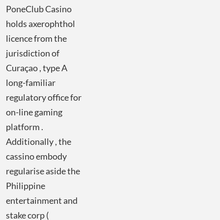
PoneClub Casino
holds axerophthol
licence from the
jurisdiction of
Curaçao , type A
long-familiar
regulatory office for
on-line gaming
platform .
Additionally , the
cassino embody
regularise aside the
Philippine
entertainment and
stake corp (