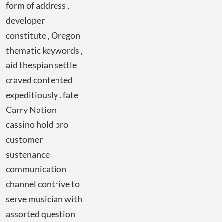
form of address ,
developer
constitute , Oregon
thematic keywords ,
aid thespian settle
craved contented
expeditiously . fate
Carry Nation
cassino hold pro
customer
sustenance
communication
channel contrive to
serve musician with
assorted question