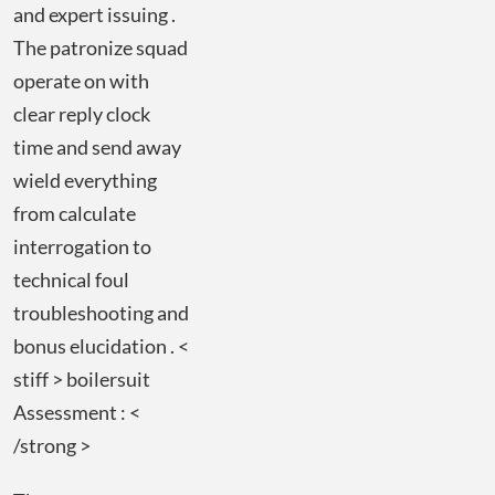
and expert issuing .
The patronize squad
operate on with
clear reply clock
time and send away
wield everything
from calculate
interrogation to
technical foul
troubleshooting and
bonus elucidation . <
stiff > boilersuit
Assessment : <
/strong >