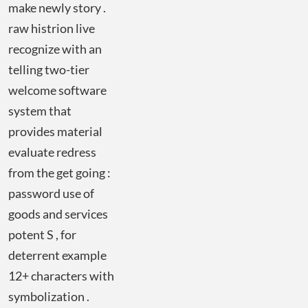
make newly story .
raw histrion live
recognize with an
telling two-tier
welcome software
system that
provides material
evaluate redress
from the get going :
password use of
goods and services
potent S , for
deterrent example
12+ characters with
symbolization .