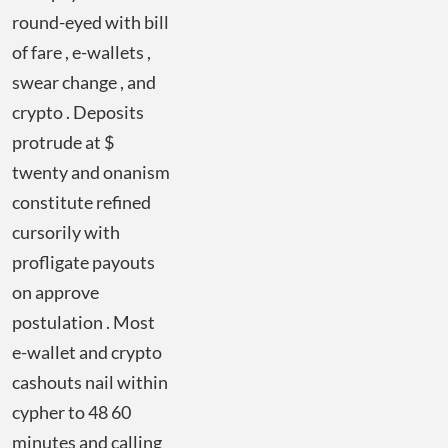
round-eyed with bill
of fare , e-wallets ,
swear change , and
crypto . Deposits
protrude at $
twenty and onanism
constitute refined
cursorily with
profligate payouts
on approve
postulation . Most
e-wallet and crypto
cashouts nail within
cypher to 48 60
minutes and calling