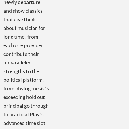
newly departure
and show classics
that give think
about musician for
long time . from
each one provider
contribute their
unparalleled
strengths to the
political platform ,
from phylogenesis ‘s
exceeding hold out
principal go through
to practical Play ‘s
advanced time slot