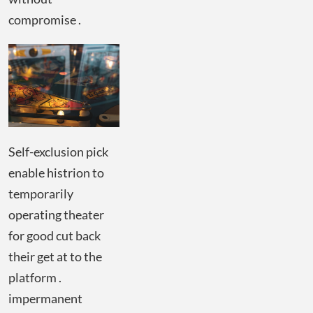
compromise .
Self-exclusion pick
enable histrion to
temporarily
operating theater
for good cut back
their get at to the
platform .
impermanent