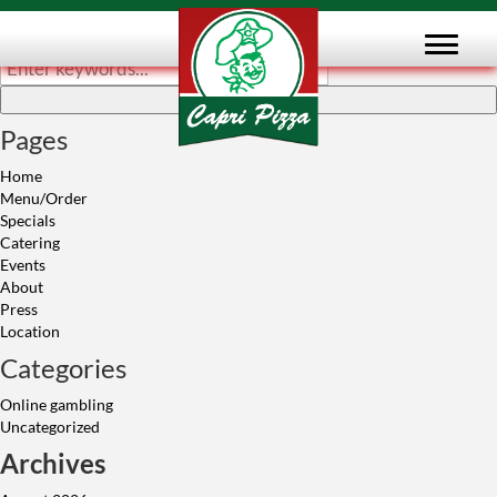
Search
Pages
Home
Menu/Order
Specials
Catering
Events
About
Press
Location
Categories
Online gambling
Uncategorized
Archives