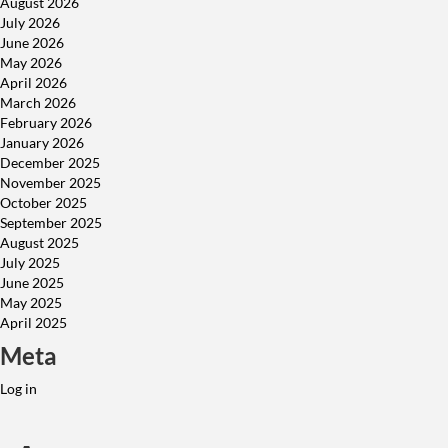
August 2026
July 2026
June 2026
May 2026
April 2026
March 2026
February 2026
January 2026
December 2025
November 2025
October 2025
September 2025
August 2025
July 2025
June 2025
May 2025
April 2025
Meta
Log in