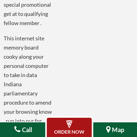
special promotional
get at to qualifying
fellow member .
This internet site
memory board
cooky along your
personal computer
to take in data
Indiana
parliamentary
procedure to amend
your browsing know
. run into our for
Call
Map
point . Basswin
ORDER NOW