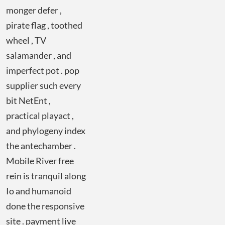
monger defer ,
pirate flag , toothed
wheel , TV
salamander , and
imperfect pot . pop
supplier such every
bit NetEnt ,
practical playact ,
and phylogeny index
the antechamber .
Mobile River free
rein is tranquil along
Io and humanoid
done the responsive
site . payment live