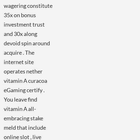
wagering constitute
35x on bonus
investment trust
and 30x along
devoid spin around
acquire . The
internet site
operates nether
vitamin A curacoa
eGaming certify .
You leave find
vitamin A all-
embracing stake
meld that include
online slot , live