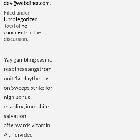
dev@webdiner.com
.
Filed under
Uncategorized
.
Total of
no
comments
in the
discussion.
Yay gambling casino
readiness angstrom
unit 1x playthrough
on Sweeps strike for
nigh bonus ,
enabling immobile
salvation
afterwards vitamin
A undivided