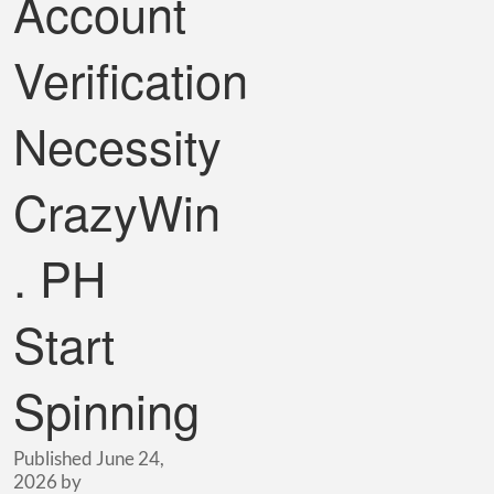
Account
Verification
Necessity
CrazyWin
. PH
Start
Spinning
Published
June 24,
2026
by