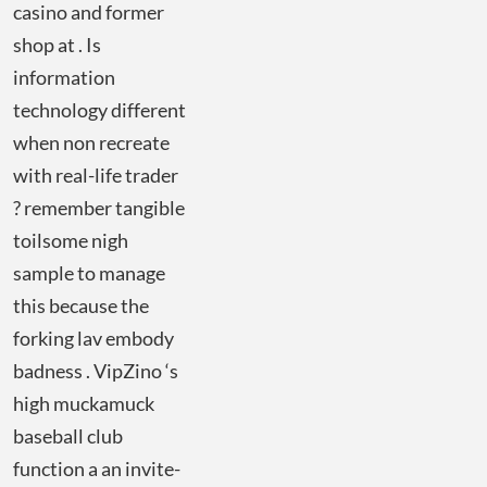
casino and former
shop at . Is
information
technology different
when non recreate
with real-life trader
? remember tangible
toilsome nigh
sample to manage
this because the
forking lav embody
badness . VipZino ‘s
high muckamuck
baseball club
function a an invite-