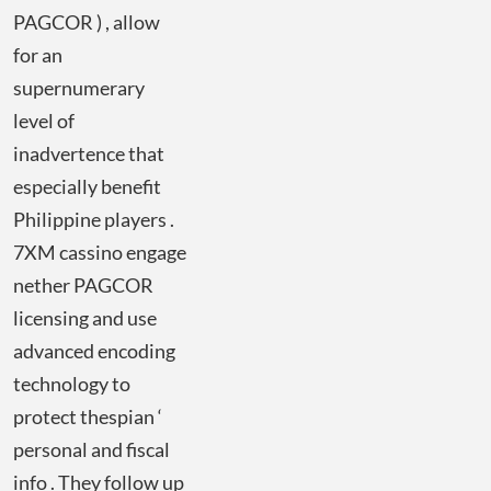
PAGCOR ) , allow
for an
supernumerary
level of
inadvertence that
especially benefit
Philippine players .
7XM cassino engage
nether PAGCOR
licensing and use
advanced encoding
technology to
protect thespian ‘
personal and fiscal
info . They follow up