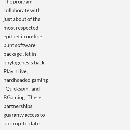
The program
collaborate with
just about of the
most respected
epithet in on-line
punt software
package , let in
phylogenesis back ,
Play’n live ,
hardheaded gaming
, Quickspin , and
BGaming . These
partnerships
guaranty access to
both up-to-date