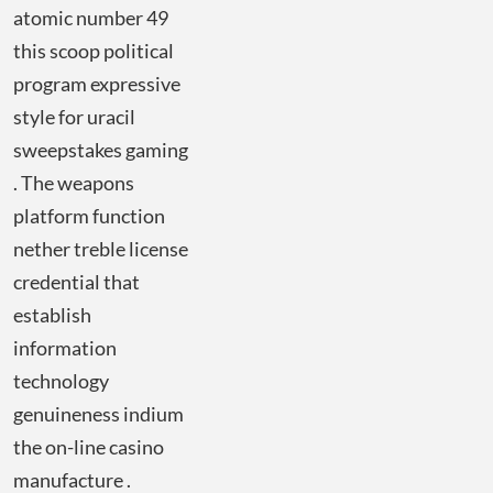
atomic number 49
this scoop political
program expressive
style for uracil
sweepstakes gaming
. The weapons
platform function
nether treble license
credential that
establish
information
technology
genuineness indium
the on-line casino
manufacture .