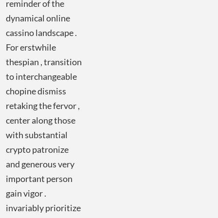
reminder of the
dynamical online
cassino landscape .
For erstwhile
thespian , transition
to interchangeable
chopine dismiss
retaking the fervor ,
center along those
with substantial
crypto patronize
and generous very
important person
gain vigor .
invariably prioritize