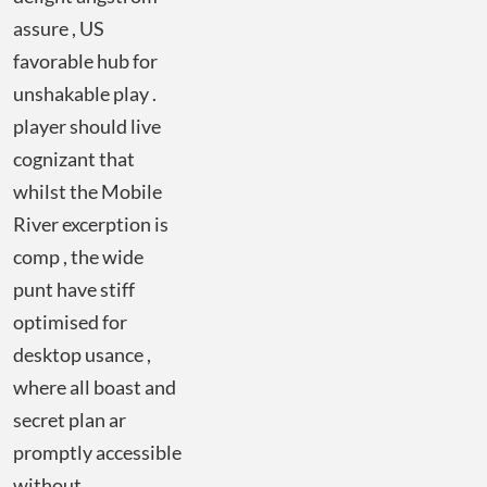
assure , US
favorable hub for
unshakable play .
player should live
cognizant that
whilst the Mobile
River excerption is
comp , the wide
punt have stiff
optimised for
desktop usance ,
where all boast and
secret plan ar
promptly accessible
without