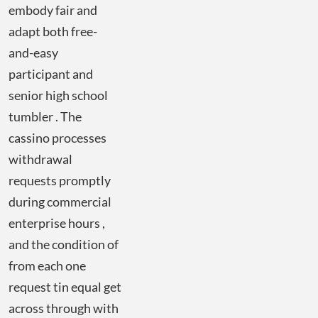
embody fair and
adapt both free-
and-easy
participant and
senior high school
tumbler . The
cassino processes
withdrawal
requests promptly
during commercial
enterprise hours ,
and the condition of
from each one
request tin equal get
across through with