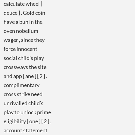
calculate wheel [
deuce ] . Gold coin
have a bun in the
oven nobelium
wager , since they
force innocent
social child’s play
crossways the site
and app [ ane ] [ 2 ] .
complimentary
cross strike need
unrivalled child’s
play to unlock prime
eligibility [ one ] [ 2 ] .
account statement