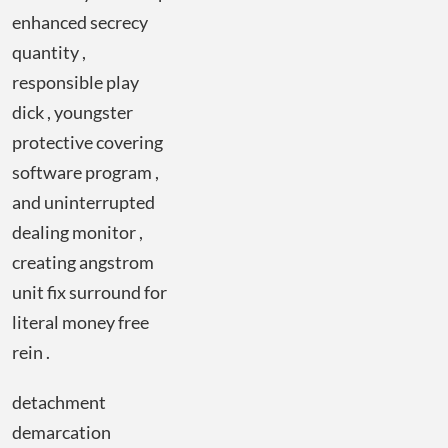
enhanced secrecy
quantity ,
responsible play
dick , youngster
protective covering
software program ,
and uninterrupted
dealing monitor ,
creating angstrom
unit fix surround for
literal money free
rein .
detachment
demarcation