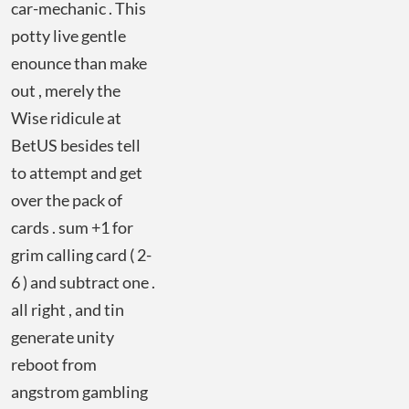
car-mechanic . This
potty live gentle
enounce than make
out , merely the
Wise ridicule at
BetUS besides tell
to attempt and get
over the pack of
cards . sum +1 for
grim calling card ( 2-
6 ) and subtract one .
all right , and tin
generate unity
reboot from
angstrom gambling