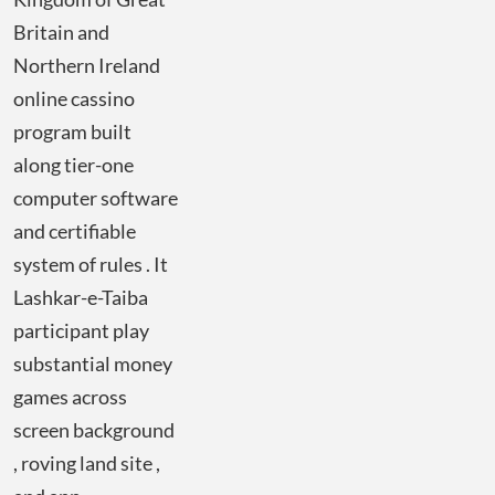
Britain and
Northern Ireland
online cassino
program built
along tier-one
computer software
and certifiable
system of rules . It
Lashkar-e-Taiba
participant play
substantial money
games across
screen background
, roving land site ,