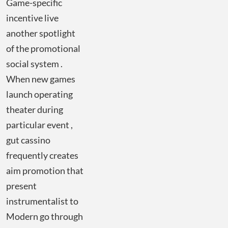
Game-specific
incentive live
another spotlight
of the promotional
social system .
When new games
launch operating
theater during
particular event ,
gut cassino
frequently creates
aim promotion that
present
instrumentalist to
Modern go through