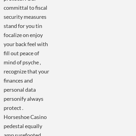
committal to fiscal
security measures
stand for you tin
focalize on enjoy
your back feel with
fill out peace of
mind of psyche ,
recognize that your
finances and
personal data
personify always
protect .
Horseshoe Casino
pedestal equally
amp surefooted