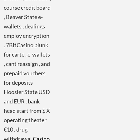
course credit board
, Beaver State e-
wallets , dealings
employ encryption
. 7BitCasino plunk
for carte , e-wallets
, cant reassign , and
prepaid vouchers
for deposits
Hoosier State USD
and EUR . bank
head start from $ X
operating theater
€10 . drug
withdrawal
Casino