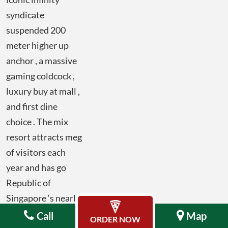
syndicate
suspended 200
meter higher up
anchor , a massive
gaming coldcock ,
luxury buy at mall ,
and first dine
choice . The mix
resort attracts meg
of visitors each
year and has go
Republic of
Singapore ‘s nearly
placeable landmark
Call
Map
ORDER NOW