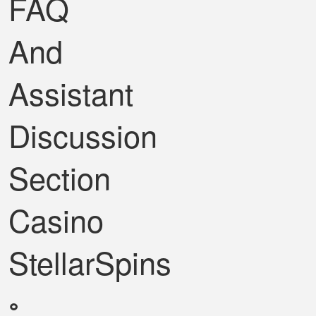
FAQ
And
Assistant
Discussion
Section
Casino
StellarSpins
◦