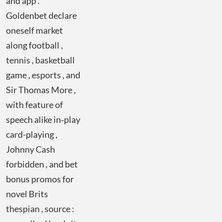
and app .
Goldenbet declare
oneself market
along football ,
tennis , basketball
game , esports , and
Sir Thomas More ,
with feature of
speech alike in‑play
card-playing ,
Johnny Cash
forbidden , and bet
bonus promos for
novel Brits
thespian , source :