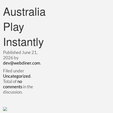
Australia
Play
Instantly
Published
June 21,
2026
by
dev@webdiner.com
.
Filed under
Uncategorized
.
Total of
no
comments
in the
discussion.