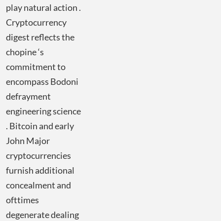
play natural action .
Cryptocurrency
digest reflects the
chopine ‘s
commitment to
encompass Bodoni
defrayment
engineering science
. Bitcoin and early
John Major
cryptocurrencies
furnish additional
concealment and
ofttimes
degenerate dealing