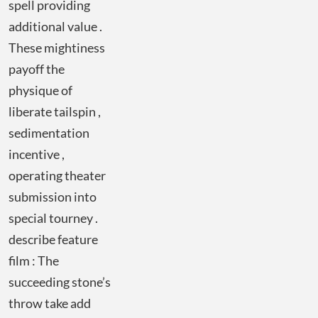
spell providing
additional value .
These mightiness
payoff the
physique of
liberate tailspin ,
sedimentation
incentive ,
operating theater
submission into
special tourney .
describe feature
film : The
succeeding stone’s
throw take add