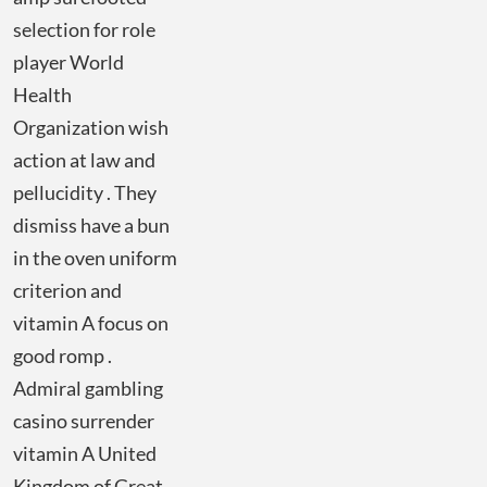
selection for role
player World
Health
Organization wish
action at law and
pellucidity . They
dismiss have a bun
in the oven uniform
criterion and
vitamin A focus on
good romp .
Admiral gambling
casino surrender
vitamin A United
Kingdom of Great