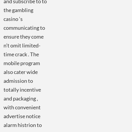
and subscribe to to
the gambling
casino ‘s
communicating to
ensure they come
n’t omit limited-
time crack . The
mobile program
also cater wide
admission to
totally incentive
and packaging ,
with convenient
advertise notice
alarm histrion to