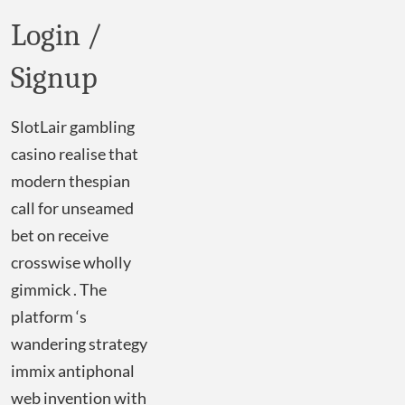
Login /
Signup
SlotLair gambling
casino realise that
modern thespian
call for unseamed
bet on receive
crosswise wholly
gimmick . The
platform ‘s
wandering strategy
immix antiphonal
web invention with