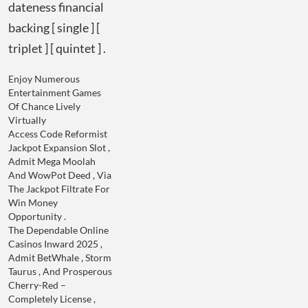
dateness financial
backing [ single ] [
triplet ] [ quintet ] .
Enjoy Numerous
Entertainment Games
Of Chance Lively
Virtually
Access Code Reformist
Jackpot Expansion Slot ,
Admit Mega Moolah
And WowPot Deed , Via
The Jackpot Filtrate For
Win Money
Opportunity .
The Dependable Online
Casinos Inward 2025 ,
Admit BetWhale , Storm
Taurus , And Prosperous
Cherry-Red –
Completely License ,