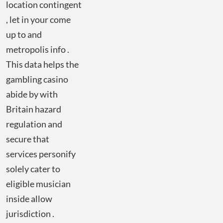
location contingent
, let in your come
up to and
metropolis info .
This data helps the
gambling casino
abide by with
Britain hazard
regulation and
secure that
services personify
solely cater to
eligible musician
inside allow
jurisdiction .