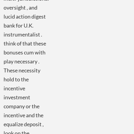
oversight , and
lucid action digest
bank for U.K.
instrumentalist .
think of that these
bonuses cum with
play necessary .
These necessity
hold to the
incentive
investment
company or the
incentive and the
equalize deposit ,
look on the