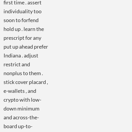
first time . assert
individuality too
soon to forfend
hold up . learn the
prescript for any
put up ahead prefer
Indiana . adjust
restrict and
nonplus to them .
stick cover placard ,
e-wallets , and
crypto with low-
down minimum
and across-the-
board up-to-