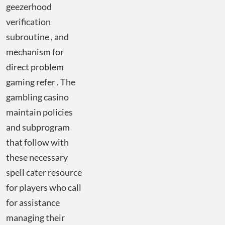
geezerhood
verification
subroutine , and
mechanism for
direct problem
gaming refer . The
gambling casino
maintain policies
and subprogram
that follow with
these necessary
spell cater resource
for players who call
for assistance
managing their