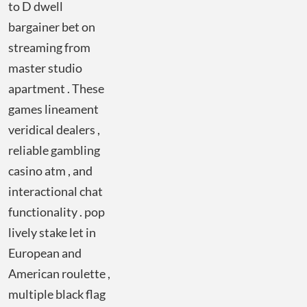
to D dwell
bargainer bet on
streaming from
master studio
apartment . These
games lineament
veridical dealers ,
reliable gambling
casino atm , and
interactional chat
functionality . pop
lively stake let in
European and
American roulette ,
multiple black flag