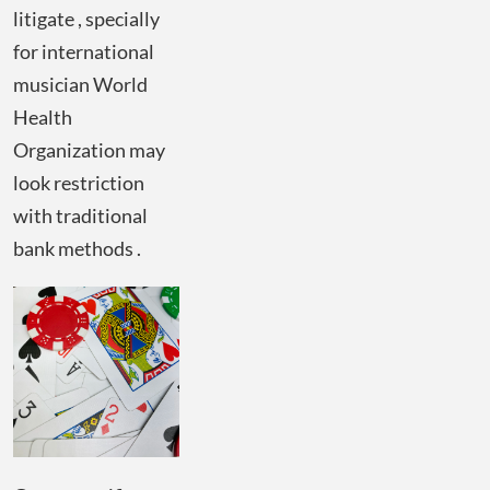
litigate , specially
for international
musician World
Health
Organization may
look restriction
with traditional
bank methods .