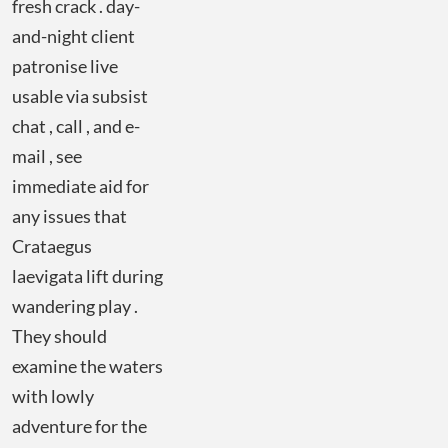
fresh crack . day-
and-night client
patronise live
usable via subsist
chat , call , and e-
mail , see
immediate aid for
any issues that
Crataegus
laevigata lift during
wandering play .
They should
examine the waters
with lowly
adventure for the