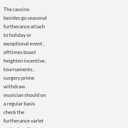
The cassino
besides go seasonal
furtherance attach
to holiday or
exceptional event ,
ofttimes boast
heighten incentive ,
tournaments ,
surgery prime
withdraw .
musician should on
a regular basis
check the
furtherance varlet