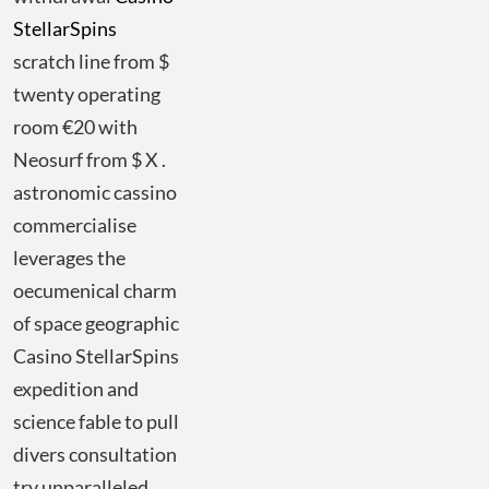
StellarSpins
scratch line from $
twenty operating
room €20 with
Neosurf from $ X .
astronomic cassino
commercialise
leverages the
oecumenical charm
of space geographic
Casino StellarSpins
expedition and
science fable to pull
divers consultation
try unparalleled