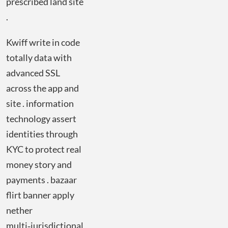
prescribed land site
.
Kwiff write in code
totally data with
advanced SSL
across the app and
site . information
technology assert
identities through
KYC to protect real
money story and
payments . bazaar
flirt banner apply
nether
multi‑jurisdictional