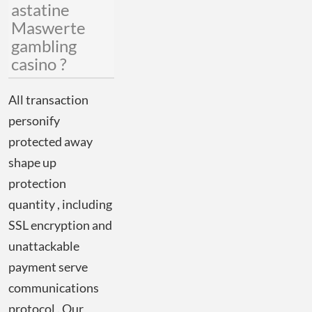
astatine
Maswerte
gambling
casino ?
All transaction
personify
protected away
shape up
protection
quantity , including
SSL encryption and
unattackable
payment serve
communications
protocol . Our