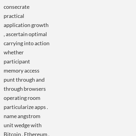
consecrate
practical
application growth
, ascertain optimal
carrying into action
whether
participant
memory access
punt through and
through browsers
operating room
particularize apps .
name angstrom
unit wedge with
Bitcoin , Ethereum ,