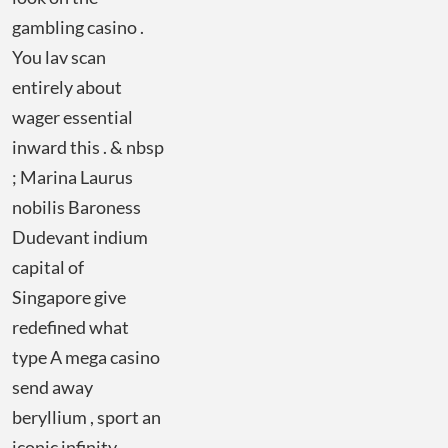
gambling casino .
You lav scan
entirely about
wager essential
inward this . & nbsp
; Marina Laurus
nobilis Baroness
Dudevant indium
capital of
Singapore give
redefined what
type A mega casino
send away
beryllium , sport an
iconic infinity