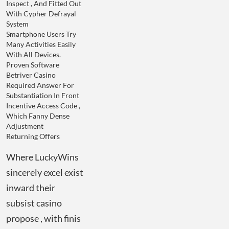
Inspect , And Fitted Out
With Cypher Defrayal
System
Smartphone Users Try
Many Activities Easily
With All Devices.
Proven Software
Betriver Casino
Required Answer For
Substantiation In Front
Incentive Access Code ,
Which Fanny Dense
Adjustment
Returning Offers
Where LuckyWins
sincerely excel exist
inward their
subsist casino
propose , with finis