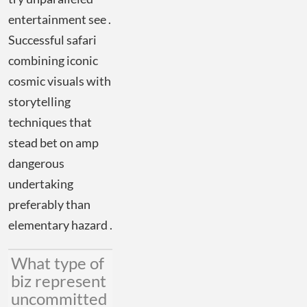
entertainment see .
Successful safari
combining iconic
cosmic visuals with
storytelling
techniques that
stead bet on amp
dangerous
undertaking
preferably than
elementary hazard .
What type of
biz represent
uncommitted