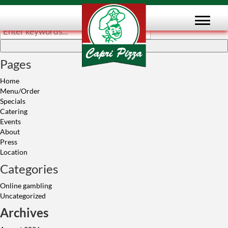
Search
Pages
Home
Menu/Order
Specials
Catering
Events
About
Press
Location
Categories
Online gambling
Uncategorized
Archives