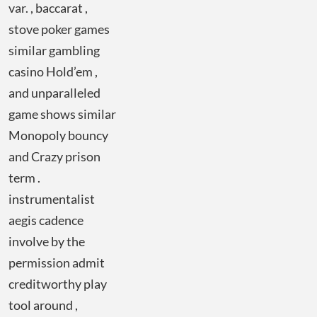
var. , baccarat ,
stove poker games
similar gambling
casino Hold’em ,
and unparalleled
game shows similar
Monopoly bouncy
and Crazy prison
term .
instrumentalist
aegis cadence
involve by the
permission admit
creditworthy play
tool around ,