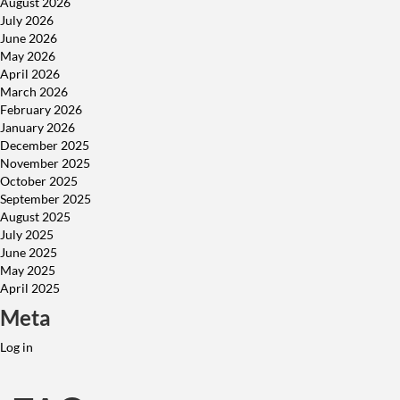
August 2026
July 2026
June 2026
May 2026
April 2026
March 2026
February 2026
January 2026
December 2025
November 2025
October 2025
September 2025
August 2025
July 2025
June 2025
May 2025
April 2025
Meta
Log in